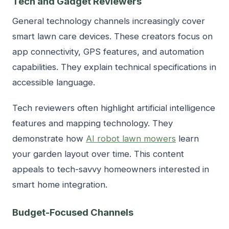
Tech and Gadget Reviewers
General technology channels increasingly cover
smart lawn care devices. These creators focus on
app connectivity, GPS features, and automation
capabilities. They explain technical specifications in
accessible language.
Tech reviewers often highlight artificial intelligence
features and mapping technology. They
demonstrate how
AI robot lawn mowers
learn
your garden layout over time. This content
appeals to tech-savvy homeowners interested in
smart home integration.
Budget-Focused Channels