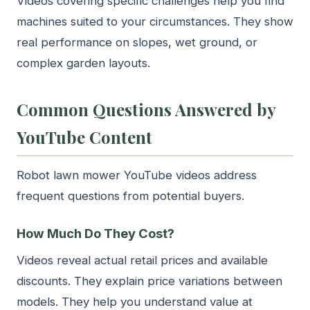
Videos covering specific challenges help you find
machines suited to your circumstances. They show
real performance on slopes, wet ground, or
complex garden layouts.
Common Questions Answered by
YouTube Content
Robot lawn mower YouTube videos address
frequent questions from potential buyers.
How Much Do They Cost?
Videos reveal actual retail prices and available
discounts. They explain price variations between
models. They help you understand value at