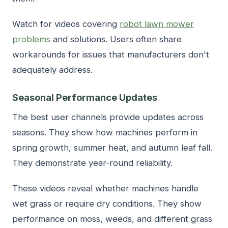
Watch for videos covering
robot lawn mower
problems
and solutions. Users often share
workarounds for issues that manufacturers don't
adequately address.
Seasonal Performance Updates
The best user channels provide updates across
seasons. They show how machines perform in
spring growth, summer heat, and autumn leaf fall.
They demonstrate year-round reliability.
These videos reveal whether machines handle
wet grass or require dry conditions. They show
performance on moss, weeds, and different grass