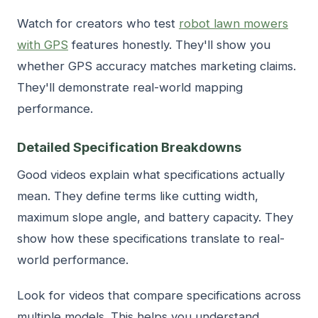
Watch for creators who test
robot lawn mowers
with GPS
features honestly. They'll show you
whether GPS accuracy matches marketing claims.
They'll demonstrate real-world mapping
performance.
Detailed Specification Breakdowns
Good videos explain what specifications actually
mean. They define terms like cutting width,
maximum slope angle, and battery capacity. They
show how these specifications translate to real-
world performance.
Look for videos that compare specifications across
multiple models. This helps you understand