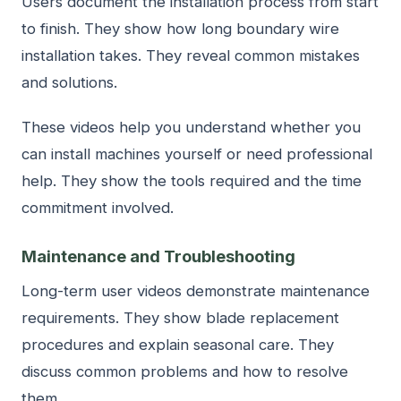
Users document the installation process from start
to finish. They show how long boundary wire
installation takes. They reveal common mistakes
and solutions.
These videos help you understand whether you
can install machines yourself or need professional
help. They show the tools required and the time
commitment involved.
Maintenance and Troubleshooting
Long-term user videos demonstrate maintenance
requirements. They show blade replacement
procedures and explain seasonal care. They
discuss common problems and how to resolve
them.