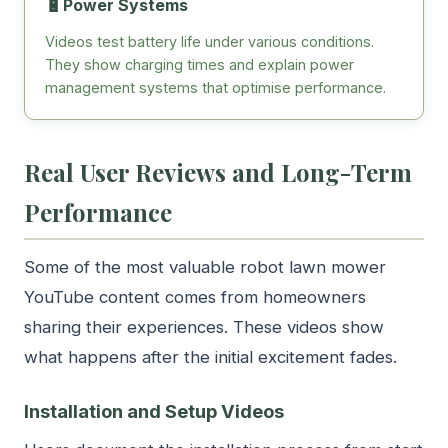
🔋
Power Systems
Videos test battery life under various conditions.
They show charging times and explain power
management systems that optimise performance.
Real User Reviews and Long-Term
Performance
Some of the most valuable robot lawn mower
YouTube content comes from homeowners
sharing their experiences. These videos show
what happens after the initial excitement fades.
Installation and Setup Videos