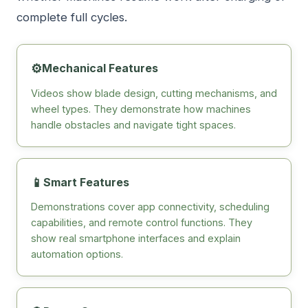
complete full cycles.
⚙️
Mechanical Features
Videos show blade design, cutting mechanisms, and
wheel types. They demonstrate how machines
handle obstacles and navigate tight spaces.
📱
Smart Features
Demonstrations cover app connectivity, scheduling
capabilities, and remote control functions. They
show real smartphone interfaces and explain
automation options.