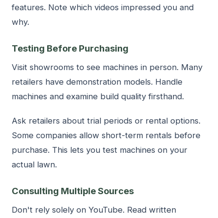
features. Note which videos impressed you and
why.
Testing Before Purchasing
Visit showrooms to see machines in person. Many
retailers have demonstration models. Handle
machines and examine build quality firsthand.
Ask retailers about trial periods or rental options.
Some companies allow short-term rentals before
purchase. This lets you test machines on your
actual lawn.
Consulting Multiple Sources
Don't rely solely on YouTube. Read written