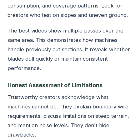
consumption, and coverage patterns. Look for
creators who test on slopes and uneven ground.
The best videos show multiple passes over the
same area. This demonstrates how machines
handle previously cut sections. It reveals whether
blades dull quickly or maintain consistent
performance.
Honest Assessment of Limitations
Trustworthy creators acknowledge what
machines cannot do. They explain boundary wire
requirements, discuss limitations on steep terrain,
and mention noise levels. They don't hide
drawbacks.