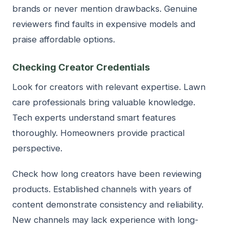
brands or never mention drawbacks. Genuine
reviewers find faults in expensive models and
praise affordable options.
Checking Creator Credentials
Look for creators with relevant expertise. Lawn
care professionals bring valuable knowledge.
Tech experts understand smart features
thoroughly. Homeowners provide practical
perspective.
Check how long creators have been reviewing
products. Established channels with years of
content demonstrate consistency and reliability.
New channels may lack experience with long-