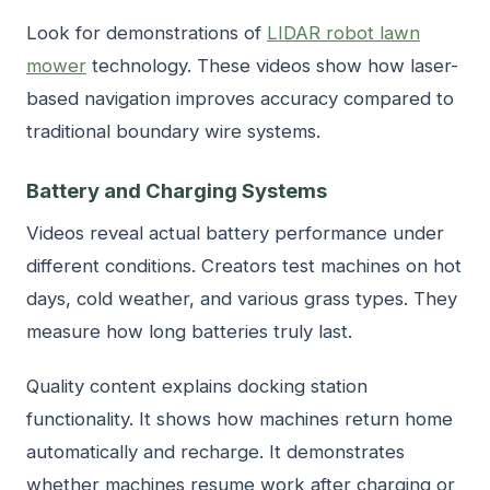
Look for demonstrations of
LIDAR robot lawn
mower
technology. These videos show how laser-
based navigation improves accuracy compared to
traditional boundary wire systems.
Battery and Charging Systems
Videos reveal actual battery performance under
different conditions. Creators test machines on hot
days, cold weather, and various grass types. They
measure how long batteries truly last.
Quality content explains docking station
functionality. It shows how machines return home
automatically and recharge. It demonstrates
whether machines resume work after charging or