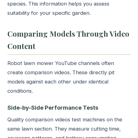
species. This information helps you assess
suitability for your specific garden.
Comparing Models Through Video
Content
Robot lawn mower YouTube channels often
create comparison videos. These directly pit
models against each other under identical
conditions.
Side-by-Side Performance Tests
Quality comparison videos test machines on the
same lawn section. They measure cutting time,
coverage patterns, and battery consumption.