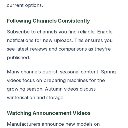
current options.
Following Channels Consistently
Subscribe to channels you find reliable. Enable
notifications for new uploads. This ensures you
see latest reviews and comparisons as they're
published.
Many channels publish seasonal content. Spring
videos focus on preparing machines for the
growing season. Autumn videos discuss
winterisation and storage.
Watching Announcement Videos
Manufacturers announce new models on