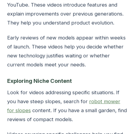
YouTube. These videos introduce features and
explain improvements over previous generations.
They help you understand product evolution.
Early reviews of new models appear within weeks
of launch. These videos help you decide whether
new technology justifies waiting or whether
current models meet your needs.
Exploring Niche Content
Look for videos addressing specific situations. If
you have steep slopes, search for
robot mower
for slopes
content. If you have a small garden, find
reviews of compact models.