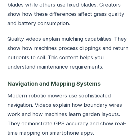
blades while others use fixed blades. Creators
show how these differences affect grass quality
and battery consumption.
Quality videos explain mulching capabilities. They
show how machines process clippings and return
nutrients to soil. This content helps you
understand maintenance requirements.
Navigation and Mapping Systems
Modern robotic mowers use sophisticated
navigation. Videos explain how boundary wires
work and how machines learn garden layouts.
They demonstrate GPS accuracy and show real-
time mapping on smartphone apps.