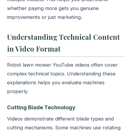
whether paying more gets you genuine
improvements or just marketing.
Understanding Technical Content
in Video Format
Robot lawn mower YouTube videos often cover
complex technical topics. Understanding these
explanations helps you evaluate machines
properly.
Cutting Blade Technology
Videos demonstrate different blade types and
cutting mechanisms. Some machines use rotating