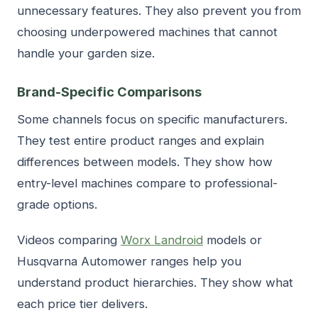
unnecessary features. They also prevent you from
choosing underpowered machines that cannot
handle your garden size.
Brand-Specific Comparisons
Some channels focus on specific manufacturers.
They test entire product ranges and explain
differences between models. They show how
entry-level machines compare to professional-
grade options.
Videos comparing
Worx Landroid
models or
Husqvarna Automower ranges help you
understand product hierarchies. They show what
each price tier delivers.