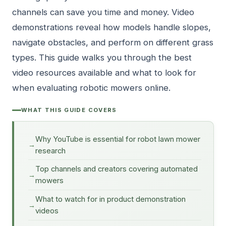
channels can save you time and money. Video
demonstrations reveal how models handle slopes,
navigate obstacles, and perform on different grass
types. This guide walks you through the best
video resources available and what to look for
when evaluating robotic mowers online.
WHAT THIS GUIDE COVERS
Why YouTube is essential for robot lawn mower
research
Top channels and creators covering automated
mowers
What to watch for in product demonstration
videos