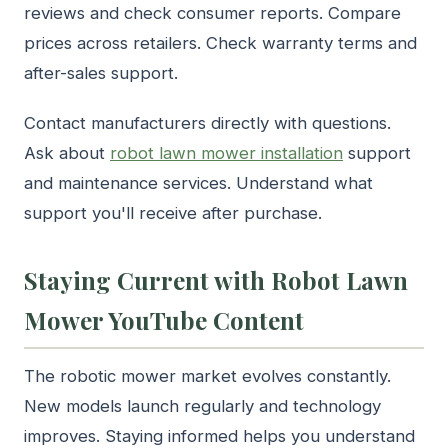
reviews and check consumer reports. Compare
prices across retailers. Check warranty terms and
after-sales support.
Contact manufacturers directly with questions.
Ask about
robot lawn mower installation
support
and maintenance services. Understand what
support you'll receive after purchase.
Staying Current with Robot Lawn
Mower YouTube Content
The robotic mower market evolves constantly.
New models launch regularly and technology
improves. Staying informed helps you understand