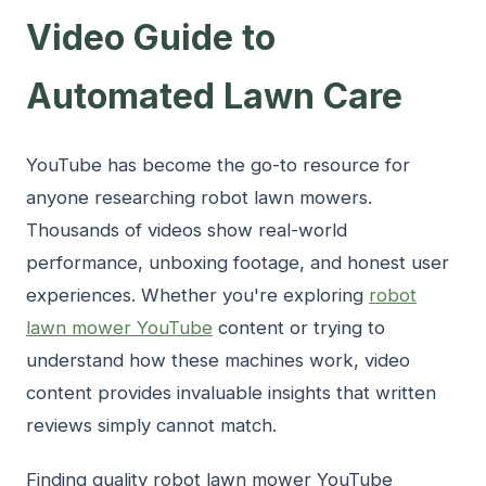
Video Guide to
Automated Lawn Care
YouTube has become the go-to resource for
anyone researching robot lawn mowers.
Thousands of videos show real-world
performance, unboxing footage, and honest user
experiences. Whether you're exploring
robot
lawn mower YouTube
content or trying to
understand how these machines work, video
content provides invaluable insights that written
reviews simply cannot match.
Finding quality robot lawn mower YouTube