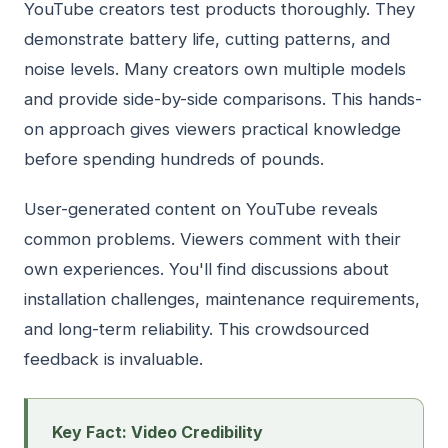
YouTube creators test products thoroughly. They
demonstrate battery life, cutting patterns, and
noise levels. Many creators own multiple models
and provide side-by-side comparisons. This hands-
on approach gives viewers practical knowledge
before spending hundreds of pounds.
User-generated content on YouTube reveals
common problems. Viewers comment with their
own experiences. You'll find discussions about
installation challenges, maintenance requirements,
and long-term reliability. This crowdsourced
feedback is invaluable.
Key Fact: Video Credibility