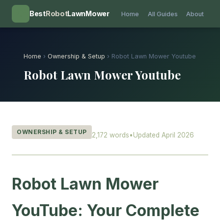
💡
Best
Robot
LawnMower
Home
All Guides
About
Home
›
Ownership & Setup
› Robot Lawn Mower Youtube
Robot Lawn Mower Youtube
OWNERSHIP & SETUP
2,172 words
•
Updated April 2026
Robot Lawn Mower
YouTube: Your Complete