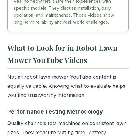
Real homeowners share their experiences with
specific models. They discuss installation, daily
operation, and maintenance. These videos show
long-term reliability and real-world challenges.
What to Look for in Robot Lawn
Mower YouTube Videos
Not all robot lawn mower YouTube content is
equally valuable. Knowing what to evaluate helps
you find trustworthy information.
Performance Testing Methodology
Quality channels test machines on consistent lawn
sizes. They measure cutting time, battery