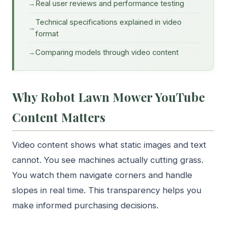
Real user reviews and performance testing
Technical specifications explained in video
format
Comparing models through video content
Why Robot Lawn Mower YouTube
Content Matters
Video content shows what static images and text
cannot. You see machines actually cutting grass.
You watch them navigate corners and handle
slopes in real time. This transparency helps you
make informed purchasing decisions.