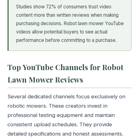
Studies show 72% of consumers trust video
content more than written reviews when making
purchasing decisions. Robot lawn mower YouTube
videos allow potential buyers to see actual
performance before committing to a purchase.
Top YouTube Channels for Robot
Lawn Mower Reviews
Several dedicated channels focus exclusively on
robotic mowers. These creators invest in
professional testing equipment and maintain
consistent upload schedules. They provide
detailed specifications and honest assessments.