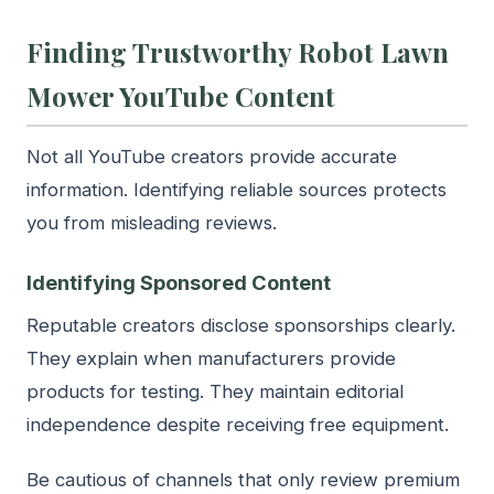
Finding Trustworthy Robot Lawn
Mower YouTube Content
Not all YouTube creators provide accurate
information. Identifying reliable sources protects
you from misleading reviews.
Identifying Sponsored Content
Reputable creators disclose sponsorships clearly.
They explain when manufacturers provide
products for testing. They maintain editorial
independence despite receiving free equipment.
Be cautious of channels that only review premium