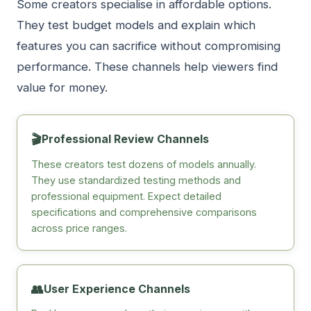
Some creators specialise in affordable options.
They test budget models and explain which
features you can sacrifice without compromising
performance. These channels help viewers find
value for money.
🎬
Professional Review Channels
These creators test dozens of models annually.
They use standardized testing methods and
professional equipment. Expect detailed
specifications and comprehensive comparisons
across price ranges.
👥
User Experience Channels