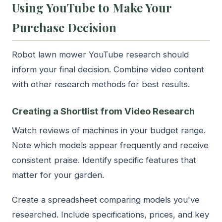
Using YouTube to Make Your
Purchase Decision
Robot lawn mower YouTube research should
inform your final decision. Combine video content
with other research methods for best results.
Creating a Shortlist from Video Research
Watch reviews of machines in your budget range.
Note which models appear frequently and receive
consistent praise. Identify specific features that
matter for your garden.
Create a spreadsheet comparing models you've
researched. Include specifications, prices, and key