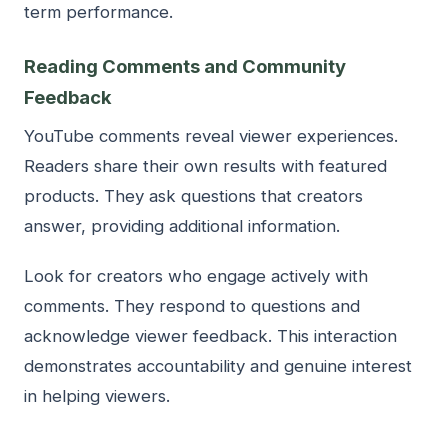
term performance.
Reading Comments and Community
Feedback
YouTube comments reveal viewer experiences.
Readers share their own results with featured
products. They ask questions that creators
answer, providing additional information.
Look for creators who engage actively with
comments. They respond to questions and
acknowledge viewer feedback. This interaction
demonstrates accountability and genuine interest
in helping viewers.