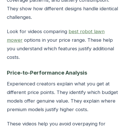
They show how different designs handle identical
challenges.
Look for videos comparing
best robot lawn
mower
options in your price range. These help
you understand which features justify additional
costs.
Price-to-Performance Analysis
Experienced creators explain what you get at
different price points. They identify which budget
models offer genuine value. They explain where
premium models justify higher costs.
These videos help you avoid overpaying for