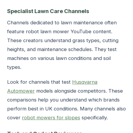
Specialist Lawn Care Channels
Channels dedicated to lawn maintenance often
feature robot lawn mower YouTube content.
These creators understand grass types, cutting
heights, and maintenance schedules. They test
machines on various lawn conditions and soil
types.
Look for channels that test
Husqvarna
Automower
models alongside competitors. These
comparisons help you understand which brands
perform best in UK conditions. Many channels also
cover
robot mowers for slopes
specifically.