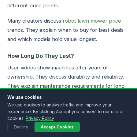
different price points.
Many creators discuss
robot lawn mower price
trends. They explain when to buy for best deals
and which models hold value longest.
How Long Do They Last?
User videos show machines after years of
ownership. They discuss durability and reliability.
They explain maintenance requirements for long-
term operation.
We use cookies
We use cookies to analyse traffic and improve your
Videos reveal which brands have better longevity.
experience. By clicking Accept you consent to our use of
cookies.
Privacy Policy
They show common failure points and how to
Decline
Accept Cookies
avoid problems.