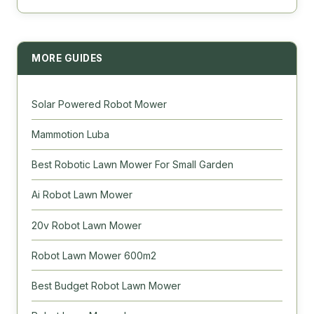
MORE GUIDES
Solar Powered Robot Mower
Mammotion Luba
Best Robotic Lawn Mower For Small Garden
Ai Robot Lawn Mower
20v Robot Lawn Mower
Robot Lawn Mower 600m2
Best Budget Robot Lawn Mower