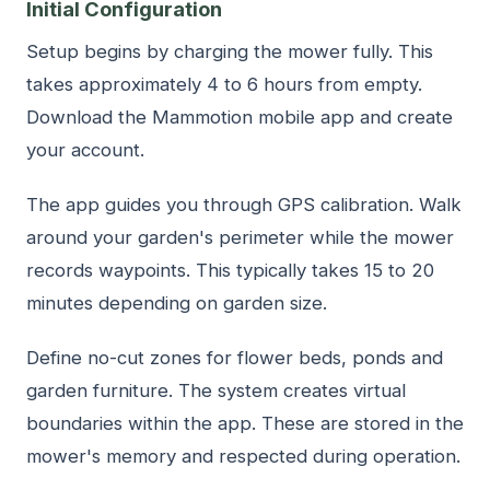
Initial Configuration
Setup begins by charging the mower fully. This
takes approximately 4 to 6 hours from empty.
Download the Mammotion mobile app and create
your account.
The app guides you through GPS calibration. Walk
around your garden's perimeter while the mower
records waypoints. This typically takes 15 to 20
minutes depending on garden size.
Define no-cut zones for flower beds, ponds and
garden furniture. The system creates virtual
boundaries within the app. These are stored in the
mower's memory and respected during operation.