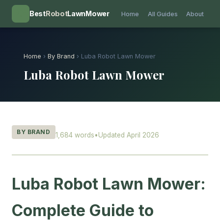
💡
Best
Robot
LawnMower
Home
All Guides
About
Home
›
By Brand
› Luba Robot Lawn Mower
Luba Robot Lawn Mower
BY BRAND
1,684 words
•
Updated April 2026
Luba Robot Lawn Mower:
Complete Guide to