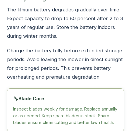
The lithium battery degrades gradually over time.
Expect capacity to drop to 80 percent after 2 to 3
years of regular use. Store the battery indoors
during winter months.
Charge the battery fully before extended storage
periods. Avoid leaving the mower in direct sunlight
for prolonged periods. This prevents battery
overheating and premature degradation.
🔧
Blade Care
Inspect blades weekly for damage. Replace annually
or as needed. Keep spare blades in stock. Sharp
blades ensure clean cutting and better lawn health.