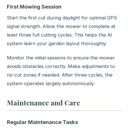
First Mowing Session
Start the first cut during daylight for optimal GPS
signal strength. Allow the mower to complete at
least three full cutting cycles. This helps the AI
system learn your garden layout thoroughly.
Monitor the initial sessions to ensure the mower
avoids obstacles correctly. Make adjustments to
no-cut zones if needed. After three cycles, the
system operates largely autonomously.
Maintenance and Care
Regular Maintenance Tasks