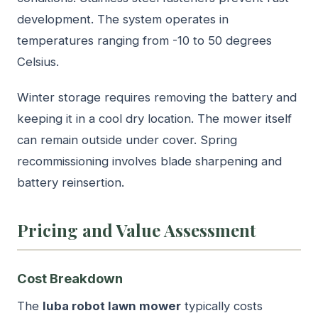
development. The system operates in
temperatures ranging from -10 to 50 degrees
Celsius.
Winter storage requires removing the battery and
keeping it in a cool dry location. The mower itself
can remain outside under cover. Spring
recommissioning involves blade sharpening and
battery reinsertion.
Pricing and Value Assessment
Cost Breakdown
The
luba robot lawn mower
typically costs