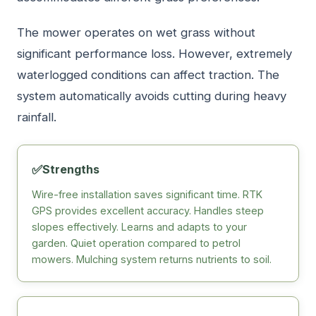
The mower operates on wet grass without
significant performance loss. However, extremely
waterlogged conditions can affect traction. The
system automatically avoids cutting during heavy
rainfall.
✅
Strengths
Wire-free installation saves significant time. RTK
GPS provides excellent accuracy. Handles steep
slopes effectively. Learns and adapts to your
garden. Quiet operation compared to petrol
mowers. Mulching system returns nutrients to soil.