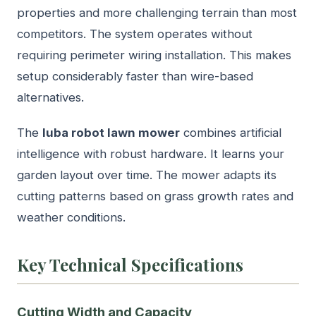
properties and more challenging terrain than most
competitors. The system operates without
requiring perimeter wiring installation. This makes
setup considerably faster than wire-based
alternatives.
The
luba robot lawn mower
combines artificial
intelligence with robust hardware. It learns your
garden layout over time. The mower adapts its
cutting patterns based on grass growth rates and
weather conditions.
Key Technical Specifications
Cutting Width and Capacity