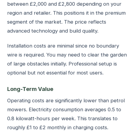
between £2,000 and £2,800 depending on your
region and retailer. This positions it in the premium
segment of the market. The price reflects
advanced technology and build quality.
Installation costs are minimal since no boundary
wire is required. You may need to clear the garden
of large obstacles initially. Professional setup is
optional but not essential for most users.
Long-Term Value
Operating costs are significantly lower than petrol
mowers. Electricity consumption averages 0.5 to
0.8 kilowatt-hours per week. This translates to
roughly £1 to £2 monthly in charging costs.