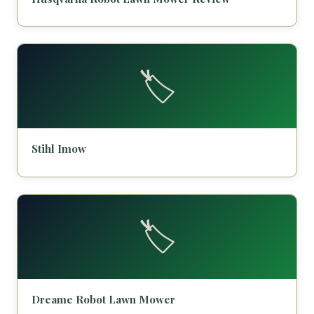
🏷️
Stihl Imow
🏷️
Dreame Robot Lawn Mower