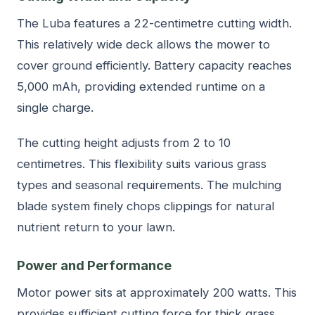
The Luba features a 22-centimetre cutting width.
This relatively wide deck allows the mower to
cover ground efficiently. Battery capacity reaches
5,000 mAh, providing extended runtime on a
single charge.
The cutting height adjusts from 2 to 10
centimetres. This flexibility suits various grass
types and seasonal requirements. The mulching
blade system finely chops clippings for natural
nutrient return to your lawn.
Power and Performance
Motor power sits at approximately 200 watts. This
provides sufficient cutting force for thick grass