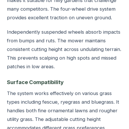
makes it suitable for hilly gardens that challenge
many competitors. The four-wheel drive system
provides excellent traction on uneven ground.
Independently suspended wheels absorb impacts
from bumps and ruts. The mower maintains
consistent cutting height across undulating terrain.
This prevents scalping on high spots and missed
patches in low areas.
Surface Compatibility
The system works effectively on various grass
types including fescue, ryegrass and bluegrass. It
handles both fine ornamental lawns and rougher
utility grass. The adjustable cutting height
accommodates different grass preferences.