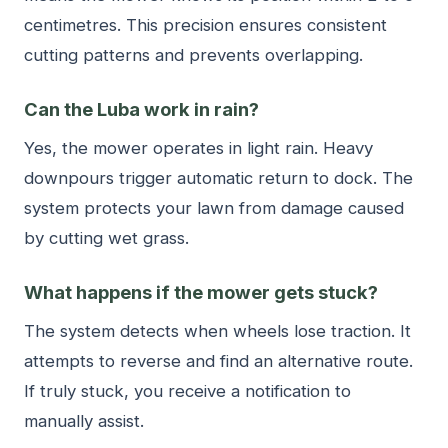
centimetres. This precision ensures consistent
cutting patterns and prevents overlapping.
Can the Luba work in rain?
Yes, the mower operates in light rain. Heavy
downpours trigger automatic return to dock. The
system protects your lawn from damage caused
by cutting wet grass.
What happens if the mower gets stuck?
The system detects when wheels lose traction. It
attempts to reverse and find an alternative route.
If truly stuck, you receive a notification to
manually assist.