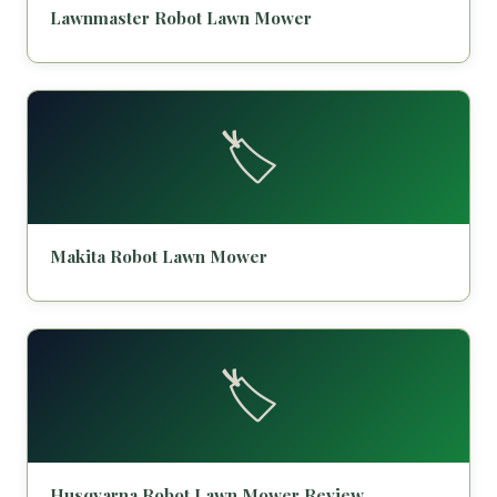
Lawnmaster Robot Lawn Mower
🏷️
Makita Robot Lawn Mower
🏷️
Husqvarna Robot Lawn Mower Review