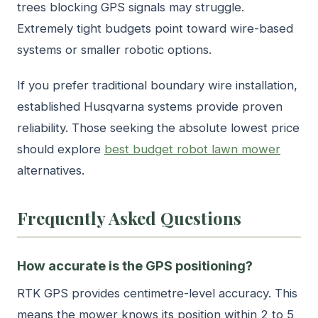
trees blocking GPS signals may struggle.
Extremely tight budgets point toward wire-based
systems or smaller robotic options.
If you prefer traditional boundary wire installation,
established Husqvarna systems provide proven
reliability. Those seeking the absolute lowest price
should explore
best budget robot lawn mower
alternatives.
Frequently Asked Questions
How accurate is the GPS positioning?
RTK GPS provides centimetre-level accuracy. This
means the mower knows its position within 2 to 5