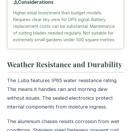
⚠️
Considerations
Higher initial investment than budget models.
Requires clear sky view for GPS signal. Battery
replacement costs can be substantial. Maintenance
of cutting blades needed regularly. Not suitable for
extremely small gardens under 500 square metres.
Weather Resistance and Durability
The Luba features IP65 water resistance rating.
This means it handles rain and morning dew
without issues. The sealed electronics protect
internal components from moisture ingress.
The aluminium chassis resists corrosion from wet
conditions. Stainless steel fasteners prevent rust