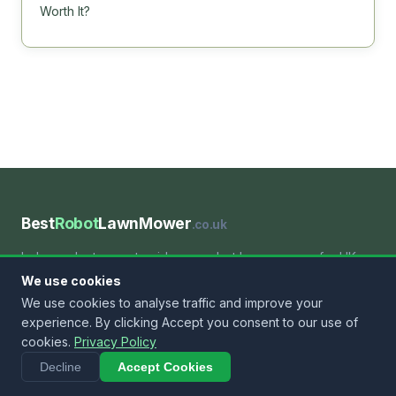
Worth It?
Best
Robot
LawnMower
.co.uk
Independent expert guides on robot lawn mowers for UK
gardens. We help you find the right machine for your lawn
We use cookies
— whatever the size, slope or budget.
We use cookies to analyse traffic and improve your
experience. By clicking Accept you consent to our use of
cookies.
Privacy Policy
BY SIZE
Decline
Accept Cookies
Small Lawns