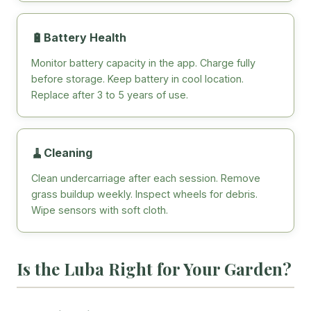
🔋
Battery Health
Monitor battery capacity in the app. Charge fully
before storage. Keep battery in cool location.
Replace after 3 to 5 years of use.
🧹
Cleaning
Clean undercarriage after each session. Remove
grass buildup weekly. Inspect wheels for debris.
Wipe sensors with soft cloth.
Is the Luba Right for Your Garden?