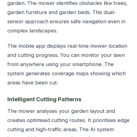
garden. The mower identifies obstacles like trees,
garden furniture and garden beds. This dual-
sensor approach ensures safe navigation even in
complex landscapes.
The mobile app displays real-time mower location
and cutting progress. You can monitor your lawn
from anywhere using your smartphone. The
system generates coverage maps showing which
areas have been cut.
Intelligent Cutting Patterns
The mower analyses your garden layout and
creates optimised cutting routes. It prioritises edge
cutting and high-traffic areas. The AI system