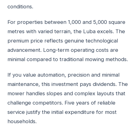
conditions.
For properties between 1,000 and 5,000 square
metres with varied terrain, the Luba excels. The
premium price reflects genuine technological
advancement. Long-term operating costs are
minimal compared to traditional mowing methods.
If you value automation, precision and minimal
maintenance, this investment pays dividends. The
mower handles slopes and complex layouts that
challenge competitors. Five years of reliable
service justify the initial expenditure for most
households.