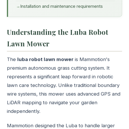
Installation and maintenance requirements
Understanding the Luba Robot
Lawn Mower
The
luba robot lawn mower
is Mammotion's
premium autonomous grass cutting system. It
represents a significant leap forward in robotic
lawn care technology. Unlike traditional boundary
wire systems, this mower uses advanced GPS and
LiDAR mapping to navigate your garden
independently.
Mammotion designed the Luba to handle larger