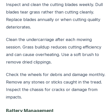
Inspect and clean the cutting blades weekly. Dull
blades tear grass rather than cutting cleanly.
Replace blades annually or when cutting quality
deteriorates.
Clean the undercarriage after each mowing
session. Grass buildup reduces cutting efficiency
and can cause overheating. Use a soft brush to
remove dried clippings.
Check the wheels for debris and damage monthly.
Remove any stones or sticks caught in the tread.
Inspect the chassis for cracks or damage from
impacts.
Battery Management