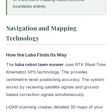
boundaries entirely.
Navigation and Mapping
Technology
How the Luba Finds Its Way
The
luba robot lawn mower
uses RTK (Real-Time
Kinematic) GPS technology. This provides
centimetre-level positioning accuracy. The system
works by receiving satellite signals and ground-
based correction signals simultaneously.
LiDAR scanning creates detailed 3D maps of your