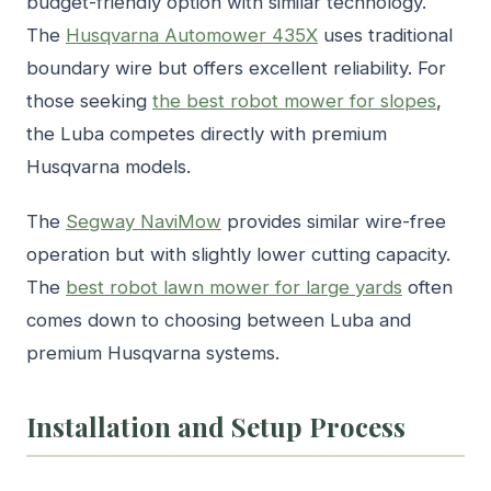
budget-friendly option with similar technology.
The
Husqvarna Automower 435X
uses traditional
boundary wire but offers excellent reliability. For
those seeking
the best robot mower for slopes
,
the Luba competes directly with premium
Husqvarna models.
The
Segway NaviMow
provides similar wire-free
operation but with slightly lower cutting capacity.
The
best robot lawn mower for large yards
often
comes down to choosing between Luba and
premium Husqvarna systems.
Installation and Setup Process