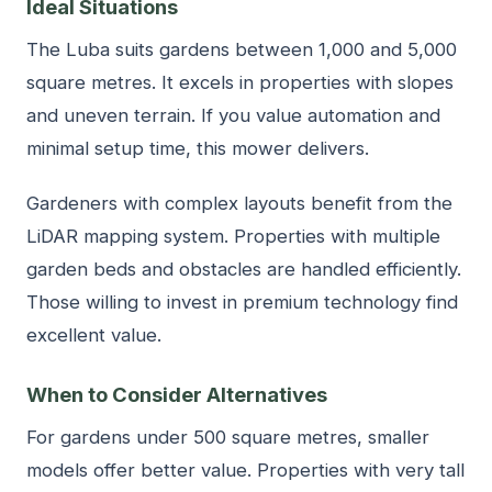
Ideal Situations
The Luba suits gardens between 1,000 and 5,000
square metres. It excels in properties with slopes
and uneven terrain. If you value automation and
minimal setup time, this mower delivers.
Gardeners with complex layouts benefit from the
LiDAR mapping system. Properties with multiple
garden beds and obstacles are handled efficiently.
Those willing to invest in premium technology find
excellent value.
When to Consider Alternatives
For gardens under 500 square metres, smaller
models offer better value. Properties with very tall