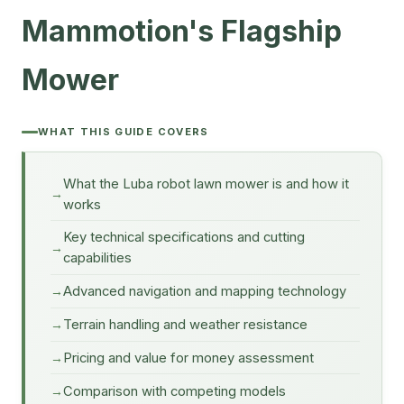
Mammotion's Flagship
Mower
WHAT THIS GUIDE COVERS
What the Luba robot lawn mower is and how it
works
Key technical specifications and cutting
capabilities
Advanced navigation and mapping technology
Terrain handling and weather resistance
Pricing and value for money assessment
Comparison with competing models