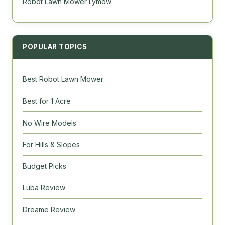
Robot Lawn Mower Lymow
POPULAR TOPICS
Best Robot Lawn Mower
Best for 1 Acre
No Wire Models
For Hills & Slopes
Budget Picks
Luba Review
Dreame Review