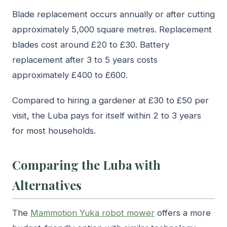
Blade replacement occurs annually or after cutting
approximately 5,000 square metres. Replacement
blades cost around £20 to £30. Battery
replacement after 3 to 5 years costs
approximately £400 to £600.
Compared to hiring a gardener at £30 to £50 per
visit, the Luba pays for itself within 2 to 3 years
for most households.
Comparing the Luba with
Alternatives
The
Mammotion Yuka robot mower
offers a more