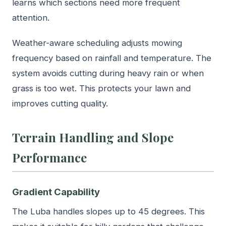
learns which sections need more frequent
attention.
Weather-aware scheduling adjusts mowing
frequency based on rainfall and temperature. The
system avoids cutting during heavy rain or when
grass is too wet. This protects your lawn and
improves cutting quality.
Terrain Handling and Slope
Performance
Gradient Capability
The Luba handles slopes up to 45 degrees. This