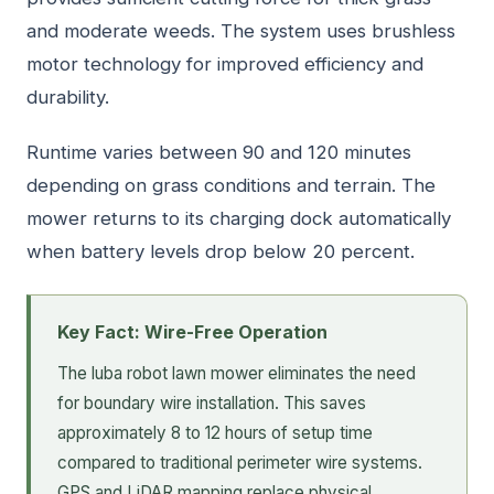
and moderate weeds. The system uses brushless
motor technology for improved efficiency and
durability.
Runtime varies between 90 and 120 minutes
depending on grass conditions and terrain. The
mower returns to its charging dock automatically
when battery levels drop below 20 percent.
Key Fact: Wire-Free Operation
The luba robot lawn mower eliminates the need
for boundary wire installation. This saves
approximately 8 to 12 hours of setup time
compared to traditional perimeter wire systems.
GPS and LiDAR mapping replace physical