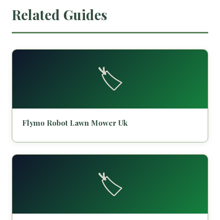
Related Guides
🏷️
Flymo Robot Lawn Mower Uk
🏷️