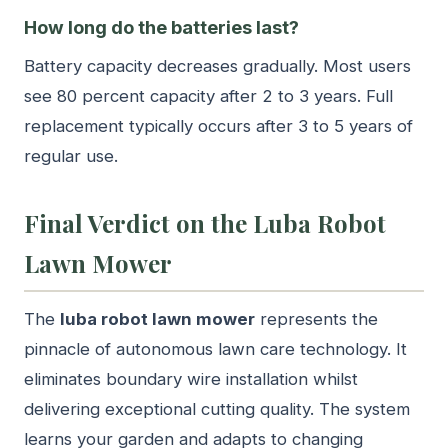
How long do the batteries last?
Battery capacity decreases gradually. Most users
see 80 percent capacity after 2 to 3 years. Full
replacement typically occurs after 3 to 5 years of
regular use.
Final Verdict on the Luba Robot
Lawn Mower
The
luba robot lawn mower
represents the
pinnacle of autonomous lawn care technology. It
eliminates boundary wire installation whilst
delivering exceptional cutting quality. The system
learns your garden and adapts to changing