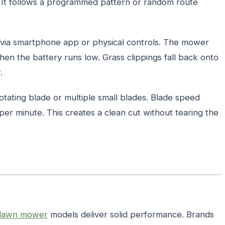
. It follows a programmed pattern or random route
via smartphone app or physical controls. The mower
when the battery runs low. Grass clippings fall back onto
.
otating blade or multiple small blades. Blade speed
per minute. This creates a clean cut without tearing the
 lawn mower
models deliver solid performance. Brands