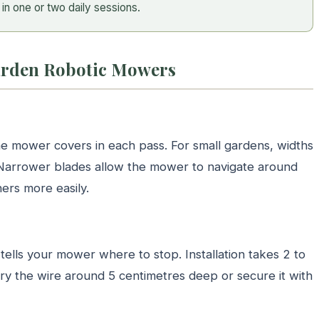
in one or two daily sessions.
Garden Robotic Mowers
e mower covers in each pass. For small gardens, widths
Narrower blades allow the mower to navigate around
ers more easily.
ells your mower where to stop. Installation takes 2 to
ury the wire around 5 centimetres deep or secure it with