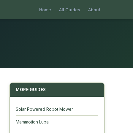
Home
All Guides
About
MORE GUIDES
Solar Powered Robot Mower
Mammotion Luba