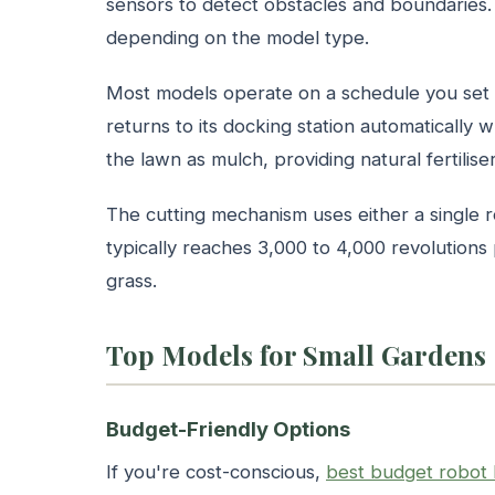
sensors to detect obstacles and boundaries
depending on the model type.
Most models operate on a schedule you set 
returns to its docking station automatically 
the lawn as mulch, providing natural fertiliser
The cutting mechanism uses either a single r
typically reaches 3,000 to 4,000 revolutions 
grass.
Top Models for Small Gardens
Budget-Friendly Options
If you're cost-conscious,
best budget robot