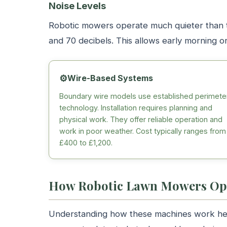
Noise Levels
Robotic mowers operate much quieter than 
and 70 decibels. This allows early morning 
⚙️
Wire-Based Systems
Boundary wire models use established perimete
technology. Installation requires planning and
physical work. They offer reliable operation and
work in poor weather. Cost typically ranges from
£400 to £1,200.
How Robotic Lawn Mowers Op
Understanding how these machines work hel