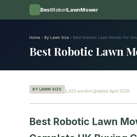
💡
Best
Robot
LawnMower
Home
›
By Lawn Size
› Best Robotic Lawn Mower For Sm
Best Robotic Lawn M
BY LAWN SIZE
2,423 words
•
Updated April 2026
Best Robotic Lawn Mow