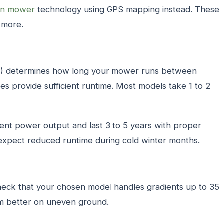
wn mower
technology using GPS mapping instead. These
t more.
Ah) determines how long your mower runs between
ies provide sufficient runtime. Most models take 1 to 2
tent power output and last 3 to 5 years with proper
expect reduced runtime during cold winter months.
heck that your chosen model handles gradients up to 35
rm better on uneven ground.