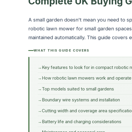
Complete UK Buying G
A small garden doesn't mean you need to sp
robotic lawn mower for small garden space
maintained automatically. This guide covers
WHAT THIS GUIDE COVERS
Key features to look for in compact robotic
How robotic lawn mowers work and operate
Top models suited to small gardens
Boundary wire systems and installation
Cutting width and coverage area specificati
Battery life and charging considerations