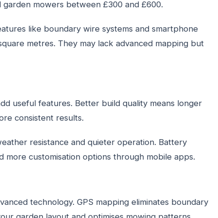
mall garden mowers between £300 and £600.
features like boundary wire systems and smartphone
00 square metres. They may lack advanced mapping but
d useful features. Better build quality means longer
re consistent results.
weather resistance and quieter operation. Battery
ind more customisation options through mobile apps.
vanced technology. GPS mapping eliminates boundary
rns your garden layout and optimises mowing patterns.