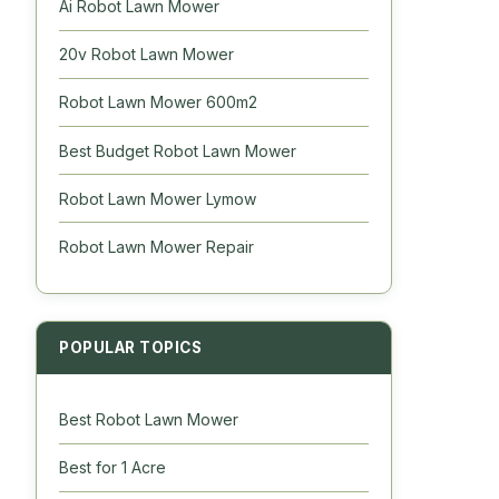
Ai Robot Lawn Mower
20v Robot Lawn Mower
Robot Lawn Mower 600m2
Best Budget Robot Lawn Mower
Robot Lawn Mower Lymow
Robot Lawn Mower Repair
POPULAR TOPICS
Best Robot Lawn Mower
Best for 1 Acre