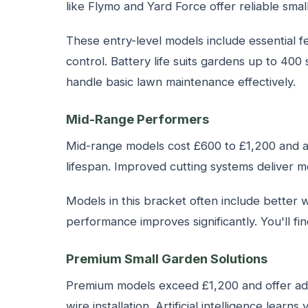
like Flymo and Yard Force offer reliable s
These entry-level models include essential 
control. Battery life suits gardens up to 4
handle basic lawn maintenance effectively.
Mid-Range Performers
Mid-range models cost £600 to £1,200 and ad
lifespan. Improved cutting systems deliver mo
Models in this bracket often include better 
performance improves significantly. You'll f
Premium Small Garden Solutions
Premium models exceed £1,200 and offer ad
wire installation. Artificial intelligence lea