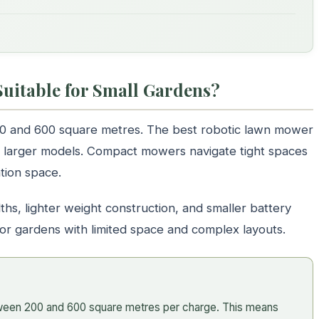
uitable for Small Gardens?
00 and 600 square metres. The best robotic lawn mower
rom larger models. Compact mowers navigate tight spaces
tion space.
ths, lighter weight construction, and smaller battery
for gardens with limited space and complex layouts.
ween 200 and 600 square metres per charge. This means