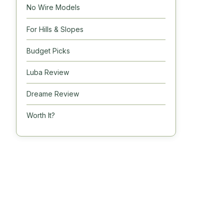
No Wire Models
For Hills & Slopes
Budget Picks
Luba Review
Dreame Review
Worth It?