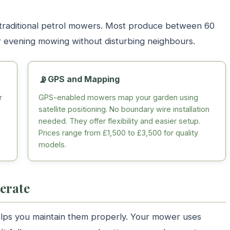
traditional petrol mowers. Most produce between 60
or evening mowing without disturbing neighbours.
📡
GPS and Mapping
r
GPS-enabled mowers map your garden using
satellite positioning. No boundary wire installation
needed. They offer flexibility and easier setup.
Prices range from £1,500 to £3,500 for quality
models.
erate
ps you maintain them properly. Your mower uses