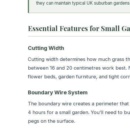
they can maintain typical UK suburban gardens 
Essential Features for Small 
Cutting Width
Cutting width determines how much grass th
between 16 and 20 centimetres work best. 
flower beds, garden furniture, and tight corn
Boundary Wire System
The boundary wire creates a perimeter that t
4 hours for a small garden. You'll need to b
pegs on the surface.