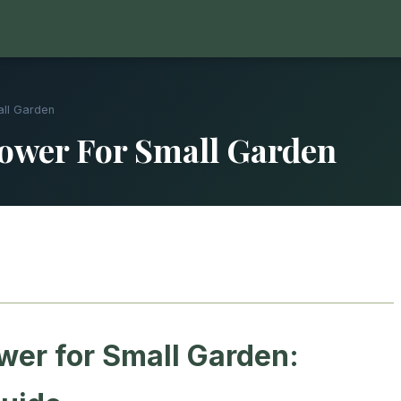
all Garden
ower For Small Garden
er for Small Garden: