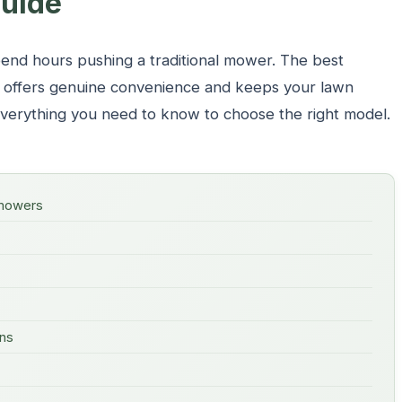
uide
end hours pushing a traditional mower. The best
s offers genuine convenience and keeps your lawn
 everything you need to know to choose the right model.
 mowers
ons