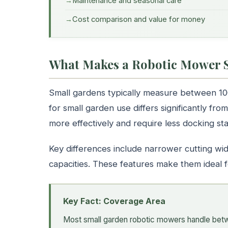
Maintenance and seasonal care
Cost comparison and value for money
What Makes a Robotic Mower S
Small gardens typically measure between 1
for small garden use differs significantly f
more effectively and require less docking sta
Key differences include narrower cutting wid
capacities. These features make them ideal 
Key Fact: Coverage Area
Most small garden robotic mowers handle bet