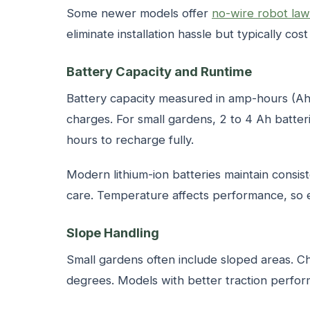
Some newer models offer
no-wire robot la
eliminate installation hassle but typically cos
Battery Capacity and Runtime
Battery capacity measured in amp-hours (
charges. For small gardens, 2 to 4 Ah batter
hours to recharge fully.
Modern lithium-ion batteries maintain consis
care. Temperature affects performance, so 
Slope Handling
Small gardens often include sloped areas. C
degrees. Models with better traction perfo