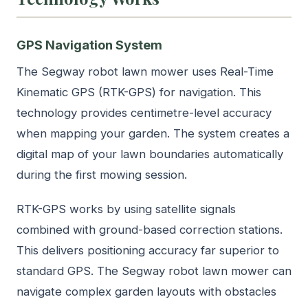
GPS Navigation System
The Segway robot lawn mower uses Real-Time
Kinematic GPS (RTK-GPS) for navigation. This
technology provides centimetre-level accuracy
when mapping your garden. The system creates a
digital map of your lawn boundaries automatically
during the first mowing session.
RTK-GPS works by using satellite signals
combined with ground-based correction stations.
This delivers positioning accuracy far superior to
standard GPS. The Segway robot lawn mower can
navigate complex garden layouts with obstacles