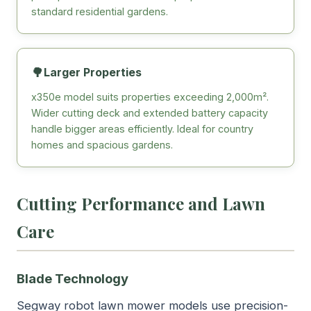
standard residential gardens.
🌳
Larger Properties
x350e model suits properties exceeding 2,000m².
Wider cutting deck and extended battery capacity
handle bigger areas efficiently. Ideal for country
homes and spacious gardens.
Cutting Performance and Lawn
Care
Blade Technology
Segway robot lawn mower models use precision-