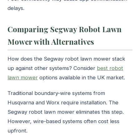
delays.
Comparing Segway Robot Lawn
Mower with Alternatives
How does the Segway robot lawn mower stack
up against other systems? Consider
best robot
lawn mower
options available in the UK market.
Traditional boundary-wire systems from
Husqvarna and Worx require installation. The
Segway robot lawn mower eliminates this step.
However, wire-based systems often cost less
upfront.