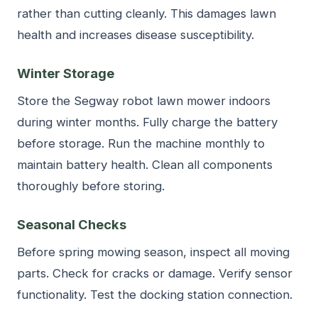
rather than cutting cleanly. This damages lawn
health and increases disease susceptibility.
Winter Storage
Store the Segway robot lawn mower indoors
during winter months. Fully charge the battery
before storage. Run the machine monthly to
maintain battery health. Clean all components
thoroughly before storing.
Seasonal Checks
Before spring mowing season, inspect all moving
parts. Check for cracks or damage. Verify sensor
functionality. Test the docking station connection.