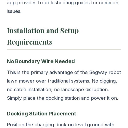
app provides troubleshooting guides for common
issues.
Installation and Setup
Requirements
No Boundary Wire Needed
This is the primary advantage of the Segway robot
lawn mower over traditional systems. No digging,
no cable installation, no landscape disruption.
Simply place the docking station and power it on.
Docking Station Placement
Position the charging dock on level ground with