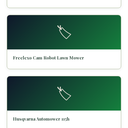
🏷️
Freelexo Cam Robot Lawn Mower
🏷️
Husqvarna Automower 115h