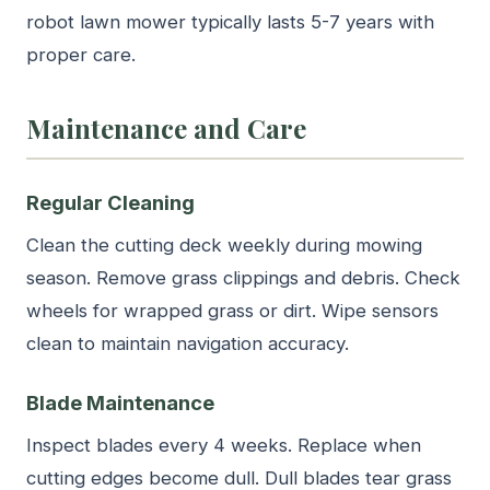
robot lawn mower typically lasts 5-7 years with
proper care.
Maintenance and Care
Regular Cleaning
Clean the cutting deck weekly during mowing
season. Remove grass clippings and debris. Check
wheels for wrapped grass or dirt. Wipe sensors
clean to maintain navigation accuracy.
Blade Maintenance
Inspect blades every 4 weeks. Replace when
cutting edges become dull. Dull blades tear grass