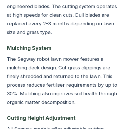
engineered blades. The cutting system operates
at high speeds for clean cuts. Dull blades are
replaced every 2-3 months depending on lawn
size and grass type.
Mulching System
The Segway robot lawn mower features a
mulching deck design. Cut grass clippings are
finely shredded and returned to the lawn. This
process reduces fertiliser requirements by up to
30%. Mulching also improves soil health through
organic matter decomposition.
Cutting Height Adjustment
All Segway models offer adjustable cutting