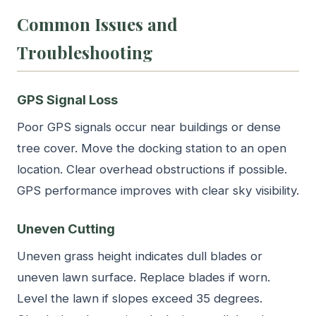
Common Issues and
Troubleshooting
GPS Signal Loss
Poor GPS signals occur near buildings or dense
tree cover. Move the docking station to an open
location. Clear overhead obstructions if possible.
GPS performance improves with clear sky visibility.
Uneven Cutting
Uneven grass height indicates dull blades or
uneven lawn surface. Replace blades if worn.
Level the lawn if slopes exceed 35 degrees.