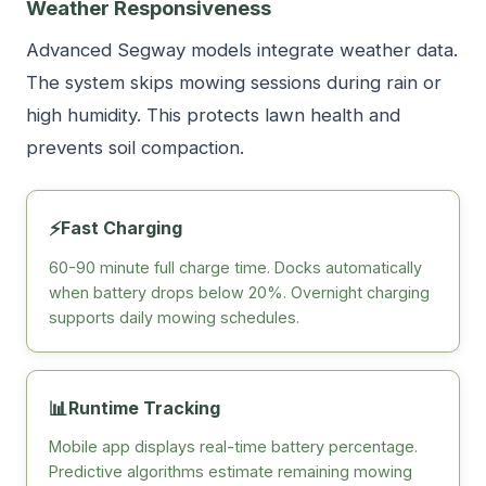
Weather Responsiveness
Advanced Segway models integrate weather data.
The system skips mowing sessions during rain or
high humidity. This protects lawn health and
prevents soil compaction.
⚡
Fast Charging
60-90 minute full charge time. Docks automatically
when battery drops below 20%. Overnight charging
supports daily mowing schedules.
📊
Runtime Tracking
Mobile app displays real-time battery percentage.
Predictive algorithms estimate remaining mowing