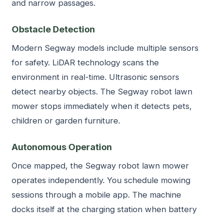
and narrow passages.
Obstacle Detection
Modern Segway models include multiple sensors
for safety. LiDAR technology scans the
environment in real-time. Ultrasonic sensors
detect nearby objects. The Segway robot lawn
mower stops immediately when it detects pets,
children or garden furniture.
Autonomous Operation
Once mapped, the Segway robot lawn mower
operates independently. You schedule mowing
sessions through a mobile app. The machine
docks itself at the charging station when battery