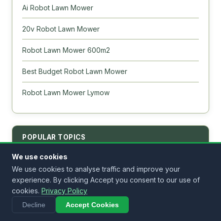
Ai Robot Lawn Mower
20v Robot Lawn Mower
Robot Lawn Mower 600m2
Best Budget Robot Lawn Mower
Robot Lawn Mower Lymow
POPULAR TOPICS
We use cookies
We use cookies to analyse traffic and improve your
Best Robot Lawn Mower
experience. By clicking Accept you consent to our use of
Best for 1 Acre
cookies.
Privacy Policy
Decline
Accept Cookies
No Wire Models