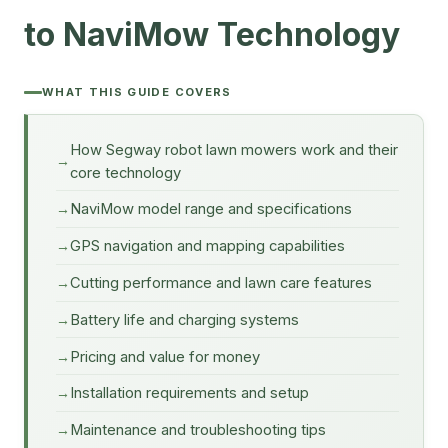
to NaviMow Technology
WHAT THIS GUIDE COVERS
How Segway robot lawn mowers work and their
core technology
NaviMow model range and specifications
GPS navigation and mapping capabilities
Cutting performance and lawn care features
Battery life and charging systems
Pricing and value for money
Installation requirements and setup
Maintenance and troubleshooting tips