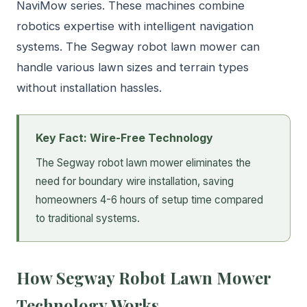
NaviMow series. These machines combine
robotics expertise with intelligent navigation
systems. The Segway robot lawn mower can
handle various lawn sizes and terrain types
without installation hassles.
Key Fact: Wire-Free Technology
The Segway robot lawn mower eliminates the
need for boundary wire installation, saving
homeowners 4-6 hours of setup time compared
to traditional systems.
How Segway Robot Lawn Mower
Technology Works