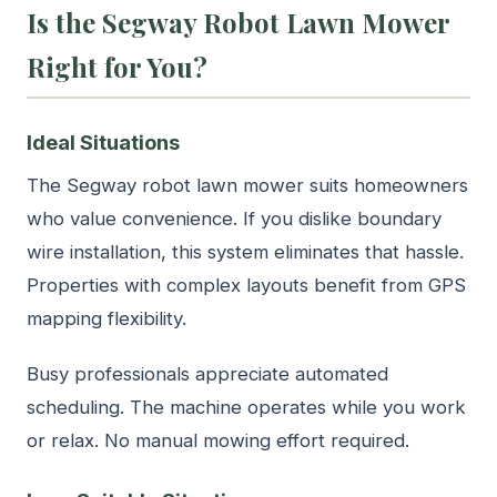
Is the Segway Robot Lawn Mower
Right for You?
Ideal Situations
The Segway robot lawn mower suits homeowners
who value convenience. If you dislike boundary
wire installation, this system eliminates that hassle.
Properties with complex layouts benefit from GPS
mapping flexibility.
Busy professionals appreciate automated
scheduling. The machine operates while you work
or relax. No manual mowing effort required.