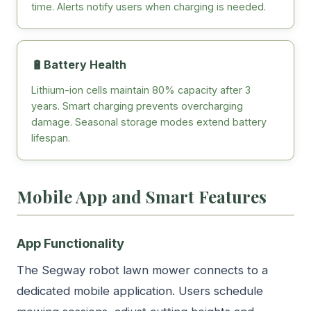
time. Alerts notify users when charging is needed.
🔋
Battery Health
Lithium-ion cells maintain 80% capacity after 3
years. Smart charging prevents overcharging
damage. Seasonal storage modes extend battery
lifespan.
Mobile App and Smart Features
App Functionality
The Segway robot lawn mower connects to a
dedicated mobile application. Users schedule