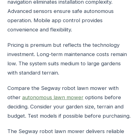
navigation eliminates installation complexity.
Advanced sensors ensure safe autonomous
operation. Mobile app control provides
convenience and flexibility.
Pricing is premium but reflects the technology
investment. Long-term maintenance costs remain
low. The system suits medium to large gardens
with standard terrain.
Compare the Segway robot lawn mower with
other
autonomous lawn mower
options before
deciding. Consider your garden size, terrain and
budget. Test models if possible before purchasing.
The Segway robot lawn mower delivers reliable