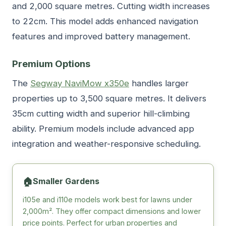
and 2,000 square metres. Cutting width increases
to 22cm. This model adds enhanced navigation
features and improved battery management.
Premium Options
The
Segway NaviMow x350e
handles larger
properties up to 3,500 square metres. It delivers
35cm cutting width and superior hill-climbing
ability. Premium models include advanced app
integration and weather-responsive scheduling.
🏠
Smaller Gardens
i105e and i110e models work best for lawns under
2,000m². They offer compact dimensions and lower
price points. Perfect for urban properties and