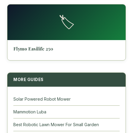
🏷️
Flymo Easilife 250
MORE GUIDES
Solar Powered Robot Mower
Mammotion Luba
Best Robotic Lawn Mower For Small Garden