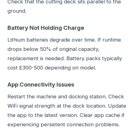
Check that the cutting deck sits parallel to the
ground.
Battery Not Holding Charge
Lithium batteries degrade over time. If runtime
drops below 50% of original capacity,
replacement is needed. Battery packs typically
cost £300-500 depending on model.
App Connectivity Issues
Restart the machine and docking station. Check
WiFi signal strength at the dock location. Update
the app to the latest version. Clear app cache if
experiencing persistent connection problems.