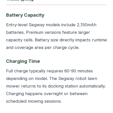
Battery Capacity
Entry-level Segway models include 2,150mAh
batteries. Premium versions feature larger
capacity cells. Battery size directly impacts runtime
and coverage area per charge cycle.
Charging Time
Full charge typically requires 60-90 minutes
depending on model. The Segway robot lawn
mower returns to its docking station automatically.
Charging happens overnight or between
scheduled mowing sessions.