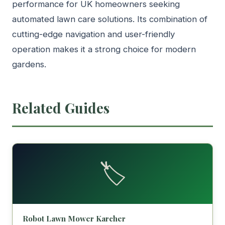
performance for UK homeowners seeking
automated lawn care solutions. Its combination of
cutting-edge navigation and user-friendly
operation makes it a strong choice for modern
gardens.
Related Guides
🏷️
Robot Lawn Mower Karcher