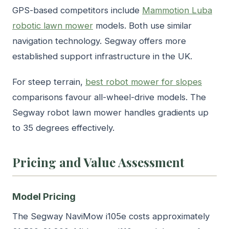
GPS-based competitors include
Mammotion Luba
robotic lawn mower
models. Both use similar
navigation technology. Segway offers more
established support infrastructure in the UK.
For steep terrain,
best robot mower for slopes
comparisons favour all-wheel-drive models. The
Segway robot lawn mower handles gradients up
to 35 degrees effectively.
Pricing and Value Assessment
Model Pricing
The Segway NaviMow i105e costs approximately