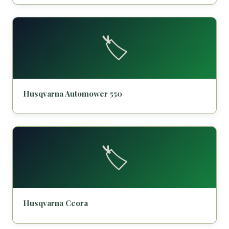
🏷️
Husqvarna Automower 550
🏷️
Husqvarna Ceora