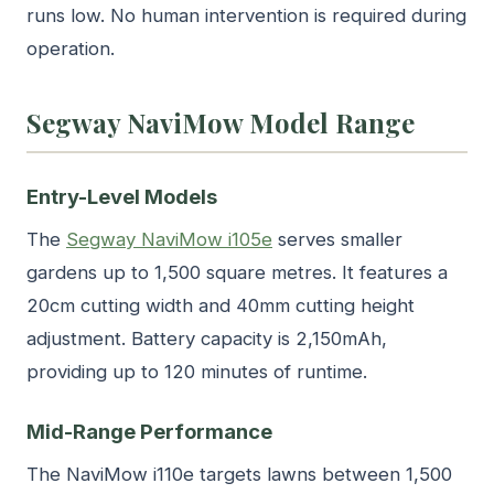
runs low. No human intervention is required during
operation.
Segway NaviMow Model Range
Entry-Level Models
The
Segway NaviMow i105e
serves smaller
gardens up to 1,500 square metres. It features a
20cm cutting width and 40mm cutting height
adjustment. Battery capacity is 2,150mAh,
providing up to 120 minutes of runtime.
Mid-Range Performance
The NaviMow i110e targets lawns between 1,500