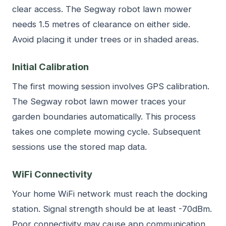
clear access. The Segway robot lawn mower
needs 1.5 metres of clearance on either side.
Avoid placing it under trees or in shaded areas.
Initial Calibration
The first mowing session involves GPS calibration.
The Segway robot lawn mower traces your
garden boundaries automatically. This process
takes one complete mowing cycle. Subsequent
sessions use the stored map data.
WiFi Connectivity
Your home WiFi network must reach the docking
station. Signal strength should be at least -70dBm.
Poor connectivity may cause app communication