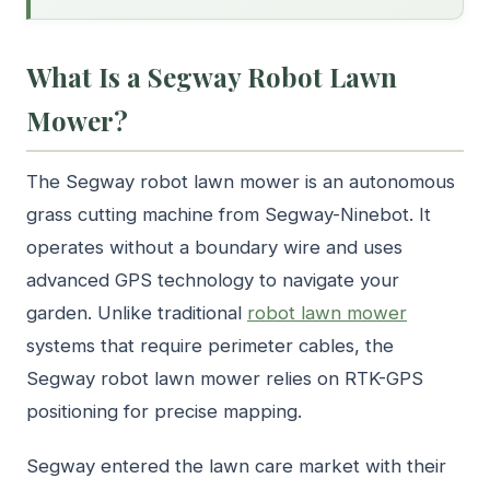
What Is a Segway Robot Lawn
Mower?
The Segway robot lawn mower is an autonomous
grass cutting machine from Segway-Ninebot. It
operates without a boundary wire and uses
advanced GPS technology to navigate your
garden. Unlike traditional
robot lawn mower
systems that require perimeter cables, the
Segway robot lawn mower relies on RTK-GPS
positioning for precise mapping.
Segway entered the lawn care market with their