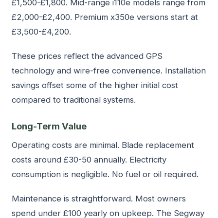
£1,500-£1,800. Mid-range i110e models range from
£2,000-£2,400. Premium x350e versions start at
£3,500-£4,200.
These prices reflect the advanced GPS
technology and wire-free convenience. Installation
savings offset some of the higher initial cost
compared to traditional systems.
Long-Term Value
Operating costs are minimal. Blade replacement
costs around £30-50 annually. Electricity
consumption is negligible. No fuel or oil required.
Maintenance is straightforward. Most owners
spend under £100 yearly on upkeep. The Segway