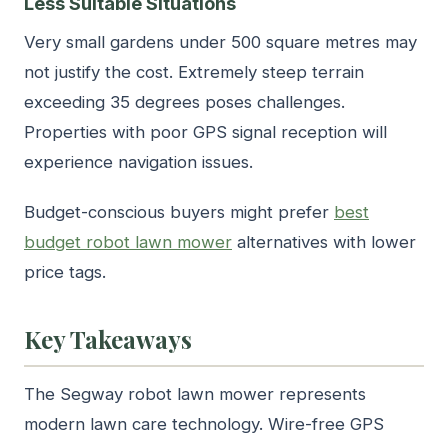
Less Suitable Situations
Very small gardens under 500 square metres may
not justify the cost. Extremely steep terrain
exceeding 35 degrees poses challenges.
Properties with poor GPS signal reception will
experience navigation issues.
Budget-conscious buyers might prefer
best
budget robot lawn mower
alternatives with lower
price tags.
Key Takeaways
The Segway robot lawn mower represents
modern lawn care technology. Wire-free GPS