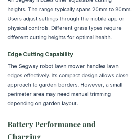
heights. The range typically spans 20mm to 80mm.
Users adjust settings through the mobile app or
physical controls. Different grass types require
different cutting heights for optimal health.
Edge Cutting Capability
The Segway robot lawn mower handles lawn
edges effectively. Its compact design allows close
approach to garden borders. However, a small
perimeter area may need manual trimming
depending on garden layout.
Battery Performance and
Charging