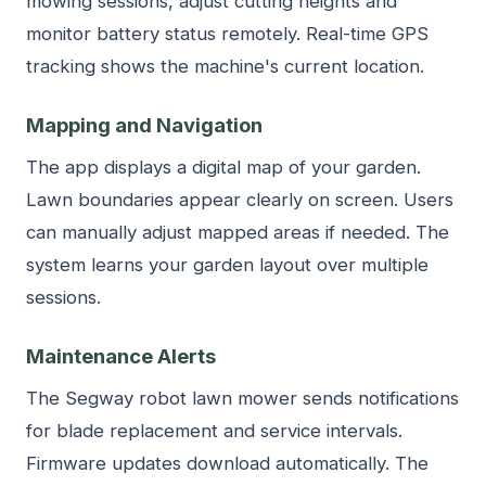
mowing sessions, adjust cutting heights and
monitor battery status remotely. Real-time GPS
tracking shows the machine's current location.
Mapping and Navigation
The app displays a digital map of your garden.
Lawn boundaries appear clearly on screen. Users
can manually adjust mapped areas if needed. The
system learns your garden layout over multiple
sessions.
Maintenance Alerts
The Segway robot lawn mower sends notifications
for blade replacement and service intervals.
Firmware updates download automatically. The