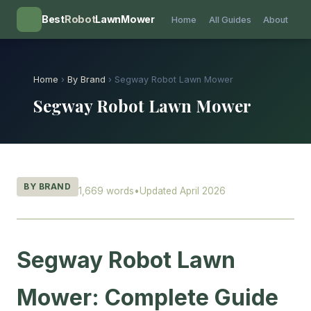
💡
Best
Robot
LawnMower
Home
All Guides
About
Home
›
By Brand
› Segway Robot Lawn Mower
Segway Robot Lawn Mower
BY BRAND
1,669 words
•
Updated April 2026
Segway Robot Lawn
Mower: Complete Guide