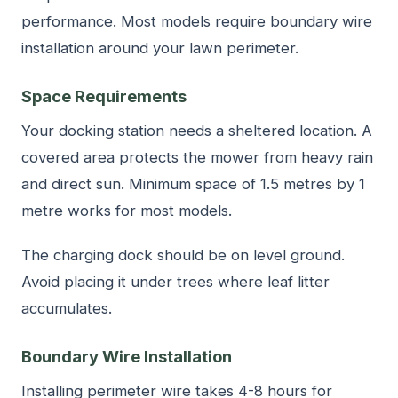
performance. Most models require boundary wire
installation around your lawn perimeter.
Space Requirements
Your docking station needs a sheltered location. A
covered area protects the mower from heavy rain
and direct sun. Minimum space of 1.5 metres by 1
metre works for most models.
The charging dock should be on level ground.
Avoid placing it under trees where leaf litter
accumulates.
Boundary Wire Installation
Installing perimeter wire takes 4-8 hours for