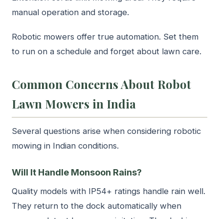
manual operation and storage.
Robotic mowers offer true automation. Set them
to run on a schedule and forget about lawn care.
Common Concerns About Robot
Lawn Mowers in India
Several questions arise when considering robotic
mowing in Indian conditions.
Will It Handle Monsoon Rains?
Quality models with IP54+ ratings handle rain well.
They return to the dock automatically when