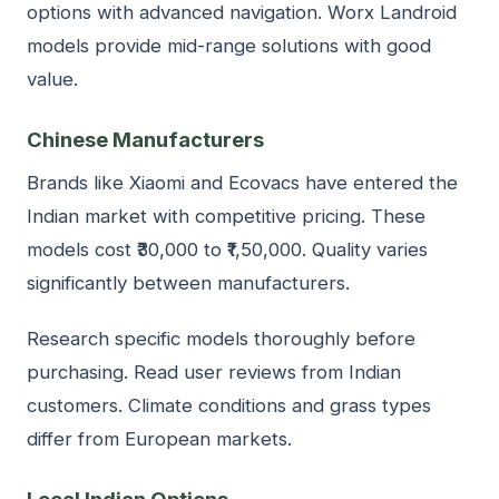
options with advanced navigation. Worx Landroid
models provide mid-range solutions with good
value.
Chinese Manufacturers
Brands like Xiaomi and Ecovacs have entered the
Indian market with competitive pricing. These
models cost ₹30,000 to ₹1,50,000. Quality varies
significantly between manufacturers.
Research specific models thoroughly before
purchasing. Read user reviews from Indian
customers. Climate conditions and grass types
differ from European markets.
Local Indian Options