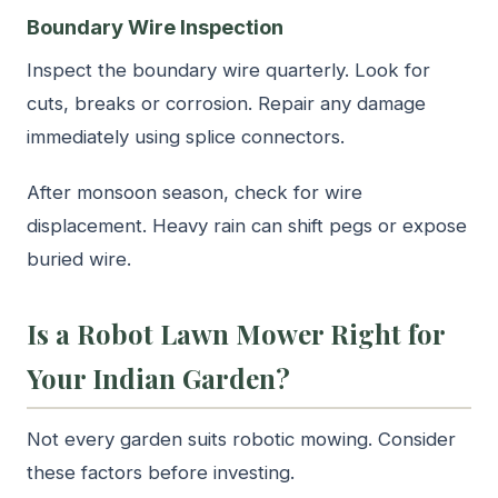
Boundary Wire Inspection
Inspect the boundary wire quarterly. Look for
cuts, breaks or corrosion. Repair any damage
immediately using splice connectors.
After monsoon season, check for wire
displacement. Heavy rain can shift pegs or expose
buried wire.
Is a Robot Lawn Mower Right for
Your Indian Garden?
Not every garden suits robotic mowing. Consider
these factors before investing.