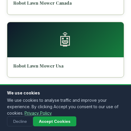
Robot Lawn Mower Canada
🤖
Robot Lawn Mower Usa
We use cookies
🤖
We use cookies to analyse traffic and improve your
experience. By clicking Accept you consent to our use of
cookies.
Privacy Policy
Decline
Accept Cookies
Robot Lawn Mower Malaysia