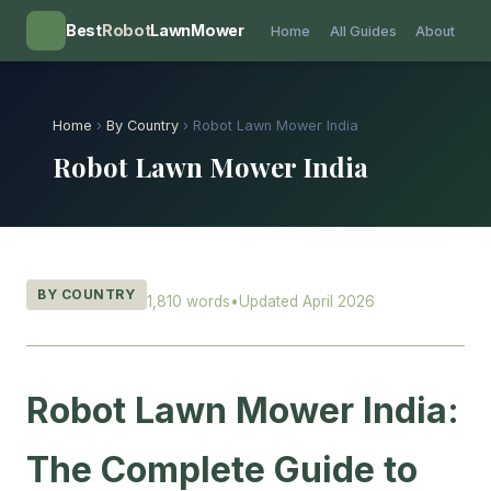
💡
Best
Robot
LawnMower
Home
All Guides
About
Home
›
By Country
› Robot Lawn Mower India
Robot Lawn Mower India
BY COUNTRY
1,810 words
•
Updated April 2026
Robot Lawn Mower India:
The Complete Guide to