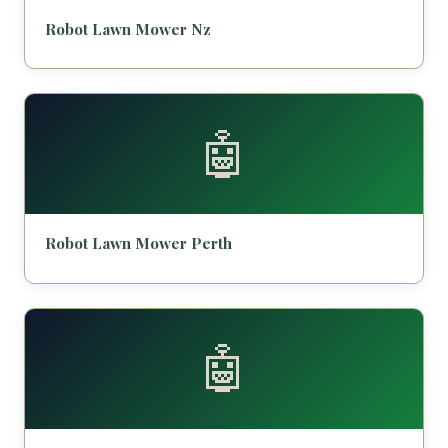
Robot Lawn Mower Nz
🤖
Robot Lawn Mower Perth
🤖