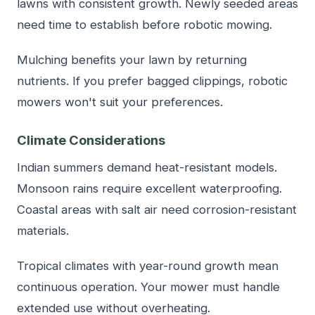
lawns with consistent growth. Newly seeded areas
need time to establish before robotic mowing.
Mulching benefits your lawn by returning
nutrients. If you prefer bagged clippings, robotic
mowers won't suit your preferences.
Climate Considerations
Indian summers demand heat-resistant models.
Monsoon rains require excellent waterproofing.
Coastal areas with salt air need corrosion-resistant
materials.
Tropical climates with year-round growth mean
continuous operation. Your mower must handle
extended use without overheating.