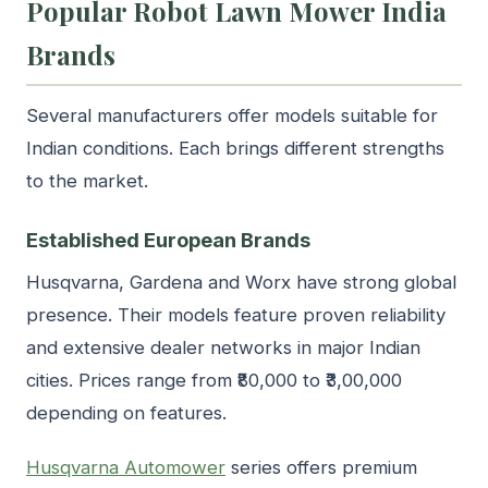
Popular Robot Lawn Mower India
Brands
Several manufacturers offer models suitable for
Indian conditions. Each brings different strengths
to the market.
Established European Brands
Husqvarna, Gardena and Worx have strong global
presence. Their models feature proven reliability
and extensive dealer networks in major Indian
cities. Prices range from ₹80,000 to ₹3,00,000
depending on features.
Husqvarna Automower
series offers premium