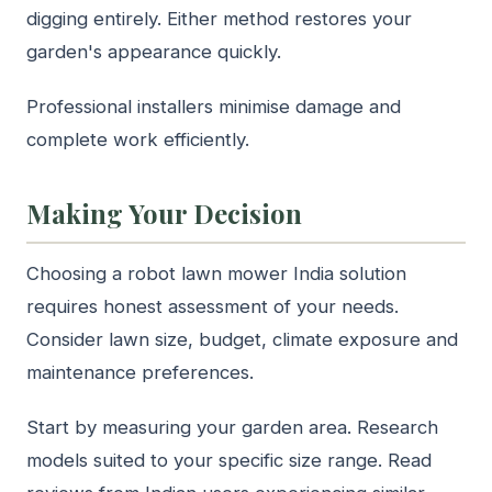
digging entirely. Either method restores your
garden's appearance quickly.
Professional installers minimise damage and
complete work efficiently.
Making Your Decision
Choosing a robot lawn mower India solution
requires honest assessment of your needs.
Consider lawn size, budget, climate exposure and
maintenance preferences.
Start by measuring your garden area. Research
models suited to your specific size range. Read