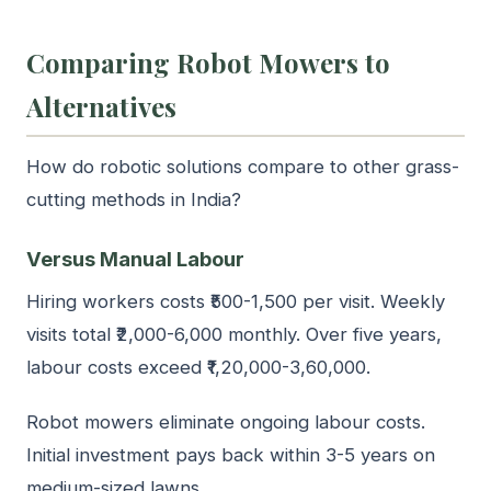
Comparing Robot Mowers to
Alternatives
How do robotic solutions compare to other grass-
cutting methods in India?
Versus Manual Labour
Hiring workers costs ₹500-1,500 per visit. Weekly
visits total ₹2,000-6,000 monthly. Over five years,
labour costs exceed ₹1,20,000-3,60,000.
Robot mowers eliminate ongoing labour costs.
Initial investment pays back within 3-5 years on
medium-sized lawns.