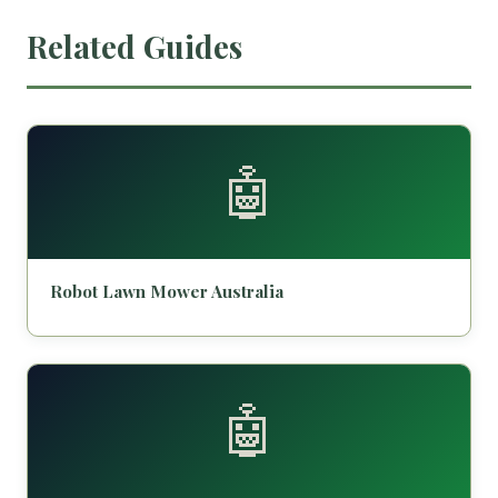
Related Guides
🤖
Robot Lawn Mower Australia
🤖