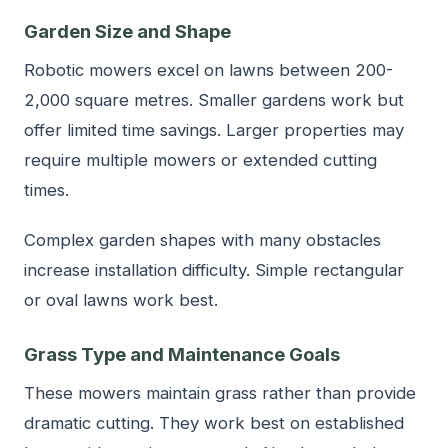
Garden Size and Shape
Robotic mowers excel on lawns between 200-
2,000 square metres. Smaller gardens work but
offer limited time savings. Larger properties may
require multiple mowers or extended cutting
times.
Complex garden shapes with many obstacles
increase installation difficulty. Simple rectangular
or oval lawns work best.
Grass Type and Maintenance Goals
These mowers maintain grass rather than provide
dramatic cutting. They work best on established