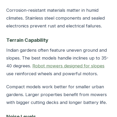
Corrosion-resistant materials matter in humid
climates. Stainless steel components and sealed
electronics prevent rust and electrical failures.
Terrain Capability
Indian gardens often feature uneven ground and
slopes. The best models handle inclines up to 35-
40 degrees.
Robot mowers designed for slopes
use reinforced wheels and powerful motors.
Compact models work better for smaller urban
gardens. Larger properties benefit from mowers
with bigger cutting decks and longer battery life.
Noise Levels