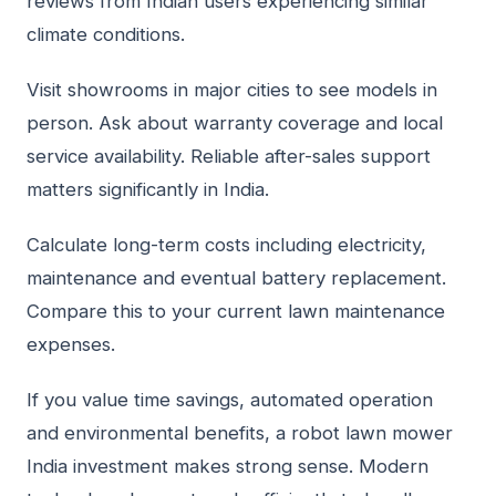
reviews from Indian users experiencing similar
climate conditions.
Visit showrooms in major cities to see models in
person. Ask about warranty coverage and local
service availability. Reliable after-sales support
matters significantly in India.
Calculate long-term costs including electricity,
maintenance and eventual battery replacement.
Compare this to your current lawn maintenance
expenses.
If you value time savings, automated operation
and environmental benefits, a robot lawn mower
India investment makes strong sense. Modern