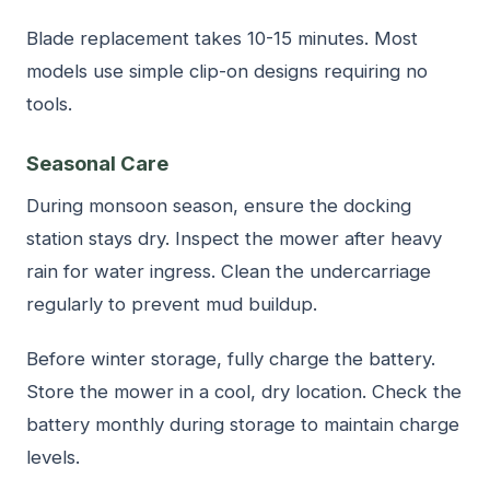
Blade replacement takes 10-15 minutes. Most
models use simple clip-on designs requiring no
tools.
Seasonal Care
During monsoon season, ensure the docking
station stays dry. Inspect the mower after heavy
rain for water ingress. Clean the undercarriage
regularly to prevent mud buildup.
Before winter storage, fully charge the battery.
Store the mower in a cool, dry location. Check the
battery monthly during storage to maintain charge
levels.