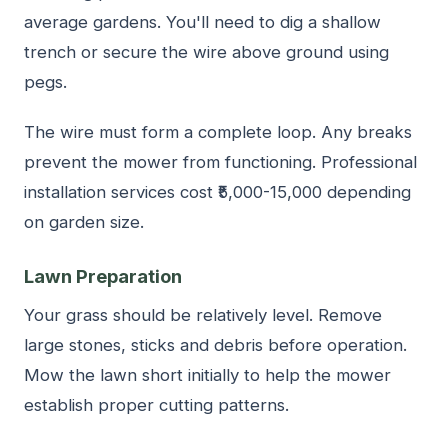
average gardens. You'll need to dig a shallow
trench or secure the wire above ground using
pegs.
The wire must form a complete loop. Any breaks
prevent the mower from functioning. Professional
installation services cost ₹5,000-15,000 depending
on garden size.
Lawn Preparation
Your grass should be relatively level. Remove
large stones, sticks and debris before operation.
Mow the lawn short initially to help the mower
establish proper cutting patterns.