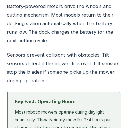
Battery-powered motors drive the wheels and
cutting mechanism. Most models return to their
docking station automatically when the battery
runs low. The dock charges the battery for the
next cutting cycle.
Sensors prevent collisions with obstacles. Tilt
sensors detect if the mower tips over. Lift sensors
stop the blades if someone picks up the mower
during operation.
Key Fact: Operating Hours
Most robotic mowers operate during daylight
hours only. They typically mow for 2-4 hours per
charge cycle, then dock to recharge. This allows