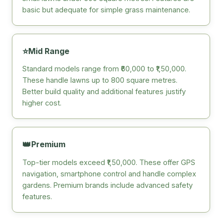
basic but adequate for simple grass maintenance.
⭐
Mid Range
Standard models range from ₹60,000 to ₹1,50,000.
These handle lawns up to 800 square metres.
Better build quality and additional features justify
higher cost.
👑
Premium
Top-tier models exceed ₹1,50,000. These offer GPS
navigation, smartphone control and handle complex
gardens. Premium brands include advanced safety
features.