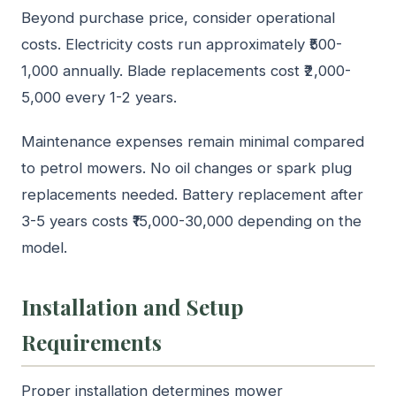
Beyond purchase price, consider operational
costs. Electricity costs run approximately ₹500-
1,000 annually. Blade replacements cost ₹2,000-
5,000 every 1-2 years.
Maintenance expenses remain minimal compared
to petrol mowers. No oil changes or spark plug
replacements needed. Battery replacement after
3-5 years costs ₹15,000-30,000 depending on the
model.
Installation and Setup
Requirements
Proper installation determines mower