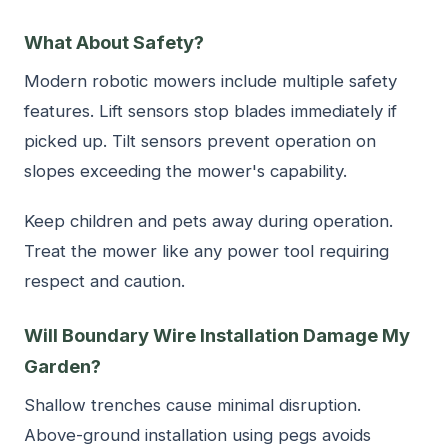
What About Safety?
Modern robotic mowers include multiple safety
features. Lift sensors stop blades immediately if
picked up. Tilt sensors prevent operation on
slopes exceeding the mower's capability.
Keep children and pets away during operation.
Treat the mower like any power tool requiring
respect and caution.
Will Boundary Wire Installation Damage My
Garden?
Shallow trenches cause minimal disruption.
Above-ground installation using pegs avoids