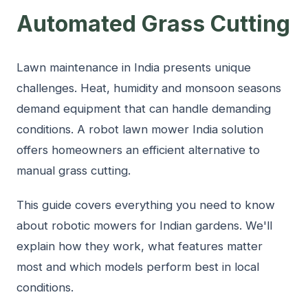
Automated Grass Cutting
Lawn maintenance in India presents unique
challenges. Heat, humidity and monsoon seasons
demand equipment that can handle demanding
conditions. A robot lawn mower India solution
offers homeowners an efficient alternative to
manual grass cutting.
This guide covers everything you need to know
about robotic mowers for Indian gardens. We'll
explain how they work, what features matter
most and which models perform best in local
conditions.