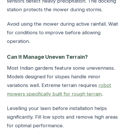
sensors detect heavy precipitation. The docking
station protects the mower during storms.
Avoid using the mower during active rainfall. Wait
for conditions to improve before allowing
operation.
Can It Manage Uneven Terrain?
Most Indian gardens feature some unevenness.
Models designed for slopes handle minor
variations well. Extreme terrain requires
robot
mowers specifically built for rough terrain
.
Levelling your lawn before installation helps
significantly. Fill low spots and remove high areas
for optimal performance.