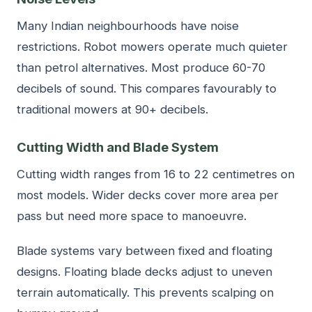
Many Indian neighbourhoods have noise
restrictions. Robot mowers operate much quieter
than petrol alternatives. Most produce 60-70
decibels of sound. This compares favourably to
traditional mowers at 90+ decibels.
Cutting Width and Blade System
Cutting width ranges from 16 to 22 centimetres on
most models. Wider decks cover more area per
pass but need more space to manoeuvre.
Blade systems vary between fixed and floating
designs. Floating blade decks adjust to uneven
terrain automatically. This prevents scalping on