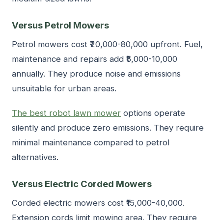
Versus Petrol Mowers
Petrol mowers cost ₹20,000-80,000 upfront. Fuel,
maintenance and repairs add ₹5,000-10,000
annually. They produce noise and emissions
unsuitable for urban areas.
The best robot lawn mower
options operate
silently and produce zero emissions. They require
minimal maintenance compared to petrol
alternatives.
Versus Electric Corded Mowers
Corded electric mowers cost ₹15,000-40,000.
Extension cords limit mowing area. They require