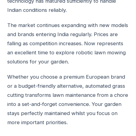
technology has matured sufficiently to handle
Indian conditions reliably.
The market continues expanding with new models
and brands entering India regularly. Prices are
falling as competition increases. Now represents
an excellent time to explore robotic lawn mowing
solutions for your garden.
Whether you choose a premium European brand
or a budget-friendly alternative, automated grass
cutting transforms lawn maintenance from a chore
into a set-and-forget convenience. Your garden
stays perfectly maintained whilst you focus on
more important priorities.