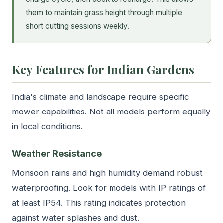
them to maintain grass height through multiple
short cutting sessions weekly.
Key Features for Indian Gardens
India's climate and landscape require specific
mower capabilities. Not all models perform equally
in local conditions.
Weather Resistance
Monsoon rains and high humidity demand robust
waterproofing. Look for models with IP ratings of
at least IP54. This rating indicates protection
against water splashes and dust.