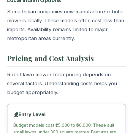
Some Indian companies now manufacture robotic
mowers locally. These models often cost less than
imports. Availability remains limited to major
metropolitan areas currently.
Pricing and Cost Analysis
Robot lawn mower India pricing depends on
several factors. Understanding costs helps you
budget appropriately.
💰
Entry Level
Budget models cost ₹25,000 to ₹60,000. These suit
small lawns under 300 square metres. Features are