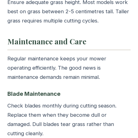
Ensure adequate grass height. Most models work
best on grass between 2-5 centimetres tall. Taller
grass requires multiple cutting cycles.
Maintenance and Care
Regular maintenance keeps your mower
operating efficiently. The good news is
maintenance demands remain minimal.
Blade Maintenance
Check blades monthly during cutting season.
Replace them when they become dull or
damaged. Dull blades tear grass rather than
cutting cleanly.