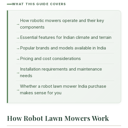
WHAT THIS GUIDE COVERS
How robotic mowers operate and their key
components
Essential features for Indian climate and terrain
Popular brands and models available in India
Pricing and cost considerations
Installation requirements and maintenance
needs
Whether a robot lawn mower India purchase
makes sense for you
How Robot Lawn Mowers Work