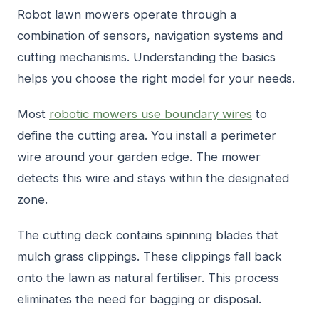
Robot lawn mowers operate through a
combination of sensors, navigation systems and
cutting mechanisms. Understanding the basics
helps you choose the right model for your needs.
Most
robotic mowers use boundary wires
to
define the cutting area. You install a perimeter
wire around your garden edge. The mower
detects this wire and stays within the designated
zone.
The cutting deck contains spinning blades that
mulch grass clippings. These clippings fall back
onto the lawn as natural fertiliser. This process
eliminates the need for bagging or disposal.