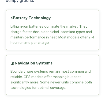
bumpy ground.
⚡
Battery Technology
Lithium-ion batteries dominate the market. They
charge faster than older nickel-cadmium types and
maintain performance in heat. Most models offer 2-4
hour runtime per charge.
📡
Navigation Systems
Boundary wire systems remain most common and
reliable. GPS models offer mapping but cost
significantly more. Some newer units combine both
technologies for optimal coverage.