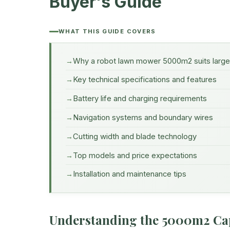
Buyer's Guide
WHAT THIS GUIDE COVERS
Why a robot lawn mower 5000m2 suits larg
Key technical specifications and features
Battery life and charging requirements
Navigation systems and boundary wires
Cutting width and blade technology
Top models and price expectations
Installation and maintenance tips
Understanding the 5000m2 Ca