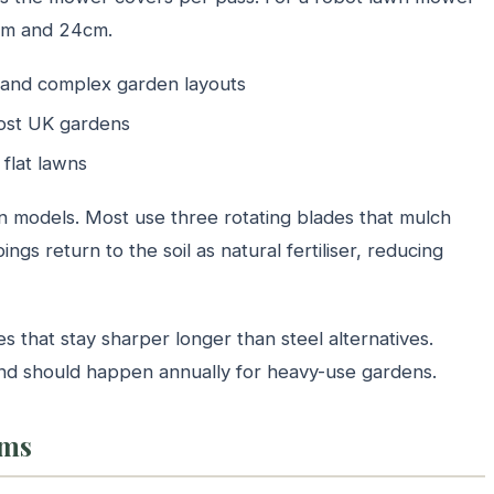
cm and 24cm.
 and complex garden layouts
most UK gardens
flat lawns
en models. Most use three rotating blades that mulch
ings return to the soil as natural fertiliser, reducing
that stay sharper longer than steel alternatives.
and should happen annually for heavy-use gardens.
ems