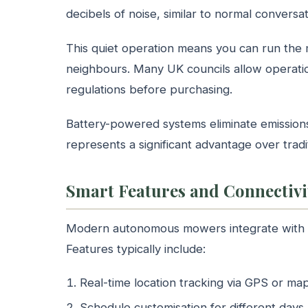
decibels of noise, similar to normal conversa
This quiet operation means you can run the
neighbours. Many UK councils allow operat
regulations before purchasing.
Battery-powered systems eliminate emissions 
represents a significant advantage over trad
Smart Features and Connectivi
Modern autonomous mowers integrate with s
Features typically include:
Real-time location tracking via GPS or ma
Schedule customisation for different days