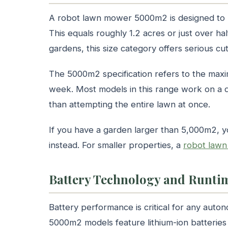
A robot lawn mower 5000m2 is designed to h
This equals roughly 1.2 acres or just over h
gardens, this size category offers serious c
The 5000m2 specification refers to the max
week. Most models in this range work on a da
than attempting the entire lawn at once.
If you have a garden larger than 5,000m2, 
instead. For smaller properties, a
robot law
Battery Technology and Runti
Battery performance is critical for any au
5000m2 models feature lithium-ion batterie