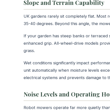
Slope and Terrain Capability
UK gardens rarely sit completely flat. Mos
35-40 degrees. Beyond this angle, the mower 
If your garden has steep banks or terraced 
enhanced grip. All-wheel-drive models pro
grass.
Wet conditions significantly impact perform
unit automatically when moisture levels exce
electrical systems and prevents damage to t
Noise Levels and Operating H
Robot mowers operate far more quietly than