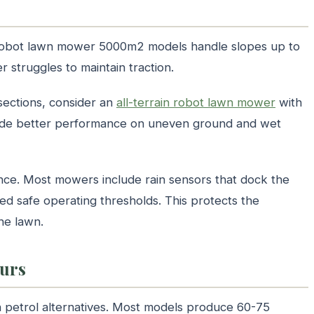
t robot lawn mower 5000m2 models handle slopes up to
struggles to maintain traction.
sections, consider an
all-terrain robot lawn mower
with
vide better performance on uneven ground and wet
ance. Most mowers include rain sensors that dock the
ed safe operating thresholds. This protects the
he lawn.
ours
 petrol alternatives. Most models produce 60-75