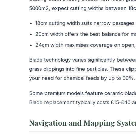
5000m2, expect cutting widths between 18
18cm cutting width suits narrow passages
20cm width offers the best balance for 
24cm width maximises coverage on open, 
Blade technology varies significantly betwe
grass clippings into fine particles. These clipp
your need for chemical feeds by up to 30%.
Some premium models feature ceramic blades 
Blade replacement typically costs £15-£40 
Navigation and Mapping Syst