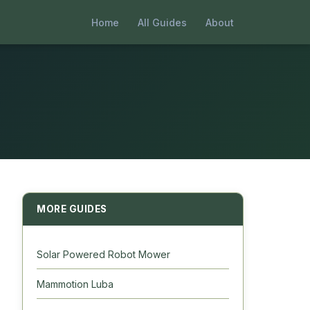
Home
All Guides
About
MORE GUIDES
Solar Powered Robot Mower
Mammotion Luba