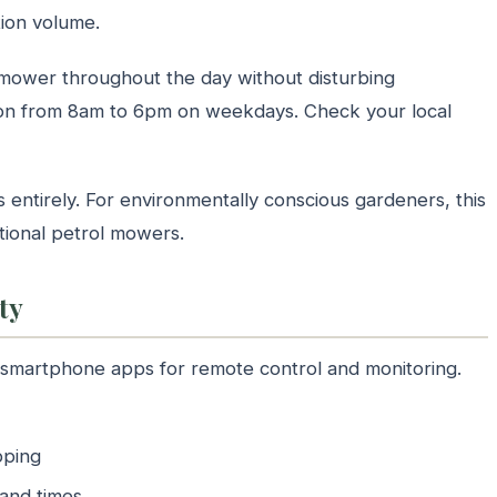
tion volume.
 mower throughout the day without disturbing
ion from 8am to 6pm on weekdays. Check your local
entirely. For environmentally conscious gardeners, this
itional petrol mowers.
ty
martphone apps for remote control and monitoring.
pping
 and times