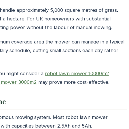
andle approximately 5,000 square metres of grass.
alf a hectare. For UK homeowners with substantial
utting power without the labour of manual mowing.
imum coverage area the mower can manage in a typical
ily schedule, cutting small sections each day rather
you might consider a
robot lawn mower 10000m2
n mower 3000m2
may prove more cost-effective.
me
tonomous mowing system. Most robot lawn mower
s with capacities between 2.5Ah and 5Ah.