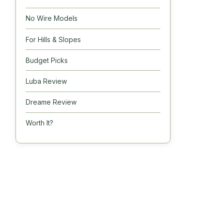
No Wire Models
For Hills & Slopes
Budget Picks
Luba Review
Dreame Review
Worth It?