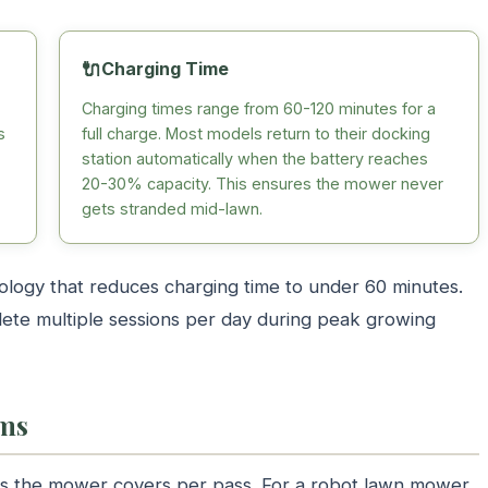
🔌
Charging Time
Charging times range from 60-120 minutes for a
s
full charge. Most models return to their docking
station automatically when the battery reaches
20-30% capacity. This ensures the mower never
gets stranded mid-lawn.
logy that reduces charging time to under 60 minutes.
ete multiple sessions per day during peak growing
ems
ass the mower covers per pass. For a robot lawn mower