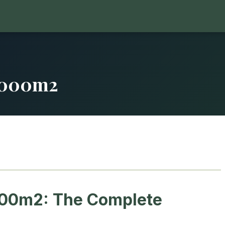
5000m2
00m2: The Complete