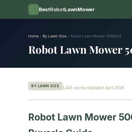
💡
Best
Robot
LawnMower
Home
›
By Lawn Size
› Robot Lawn Mower 5000m2
Robot Lawn Mower 
BY LAWN SIZE
1,446 words
•
Updated April 2026
Robot Lawn Mower 50