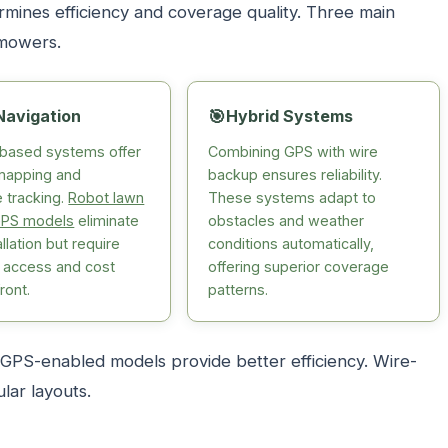
ines efficiency and coverage quality. Three main
 mowers.
Navigation
🎯
Hybrid Systems
e-based systems offer
Combining GPS with wire
mapping and
backup ensures reliability.
 tracking.
Robot lawn
These systems adapt to
PS models
eliminate
obstacles and weather
allation but require
conditions automatically,
y access and cost
offering superior coverage
ront.
patterns.
PS-enabled models provide better efficiency. Wire-
lar layouts.