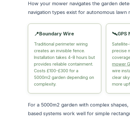
How your mower navigates the garden determ
navigation types exist for autonomous lawn
📍
Boundary Wire
🛰️
GPS 
Traditional perimeter wiring
Satellit
creates an invisible fence.
precise 
Installation takes 4-8 hours but
coverage
provides reliable containment.
mower G
Costs £100-£300 for a
wire inst
5000m2 garden depending on
clear sk
complexity.
more upf
For a 5000m2 garden with complex shapes, G
based systems work well for simple rectangu