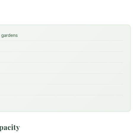
e gardens
pacity