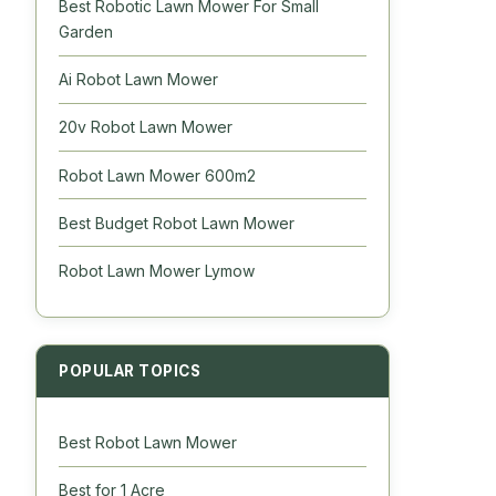
Best Robotic Lawn Mower For Small
Garden
Ai Robot Lawn Mower
20v Robot Lawn Mower
Robot Lawn Mower 600m2
Best Budget Robot Lawn Mower
Robot Lawn Mower Lymow
POPULAR TOPICS
Best Robot Lawn Mower
Best for 1 Acre