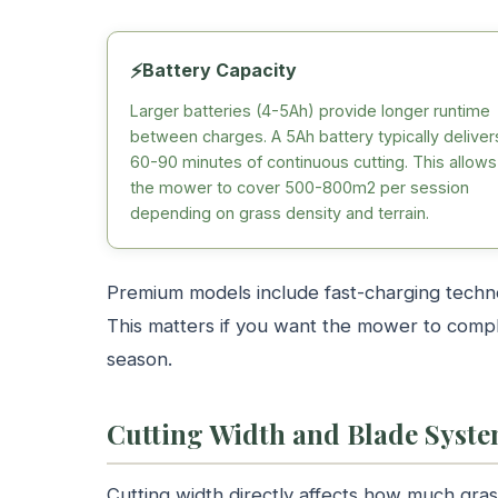
⚡
Battery Capacity
Larger batteries (4-5Ah) provide longer runtime
between charges. A 5Ah battery typically deliver
60-90 minutes of continuous cutting. This allows
the mower to cover 500-800m2 per session
depending on grass density and terrain.
Premium models include fast-charging techno
This matters if you want the mower to compl
season.
Cutting Width and Blade Syst
Cutting width directly affects how much gr