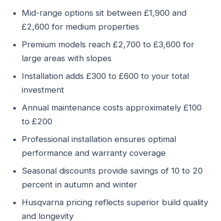
Mid-range options sit between £1,900 and
£2,600 for medium properties
Premium models reach £2,700 to £3,600 for
large areas with slopes
Installation adds £300 to £600 to your total
investment
Annual maintenance costs approximately £100
to £200
Professional installation ensures optimal
performance and warranty coverage
Seasonal discounts provide savings of 10 to 20
percent in autumn and winter
Husqvarna pricing reflects superior build quality
and longevity