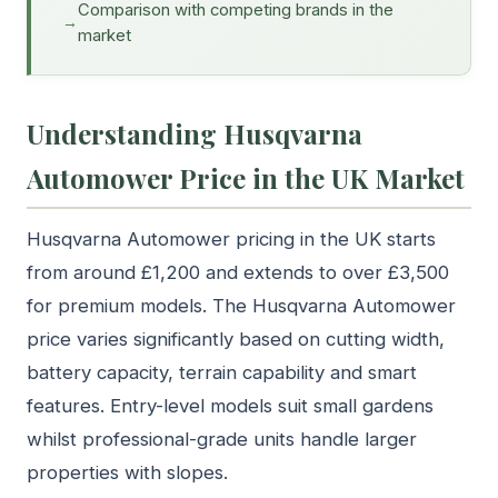
Comparison with competing brands in the
market
Understanding Husqvarna
Automower Price in the UK Market
Husqvarna Automower pricing in the UK starts
from around £1,200 and extends to over £3,500
for premium models. The Husqvarna Automower
price varies significantly based on cutting width,
battery capacity, terrain capability and smart
features. Entry-level models suit small gardens
whilst professional-grade units handle larger
properties with slopes.