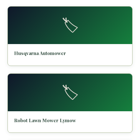
🏷️
Husqvarna Automower
🏷️
Robot Lawn Mower Lymow