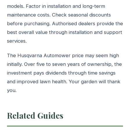
models. Factor in installation and long-term
maintenance costs. Check seasonal discounts
before purchasing. Authorised dealers provide the
best overall value through installation and support
services.
The Husqvarna Automower price may seem high
initially. Over five to seven years of ownership, the
investment pays dividends through time savings
and improved lawn health. Your garden will thank
you.
Related Guides