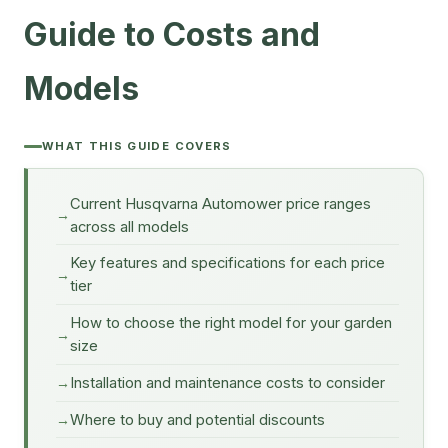
Guide to Costs and
Models
WHAT THIS GUIDE COVERS
Current Husqvarna Automower price ranges
across all models
Key features and specifications for each price
tier
How to choose the right model for your garden
size
Installation and maintenance costs to consider
Where to buy and potential discounts