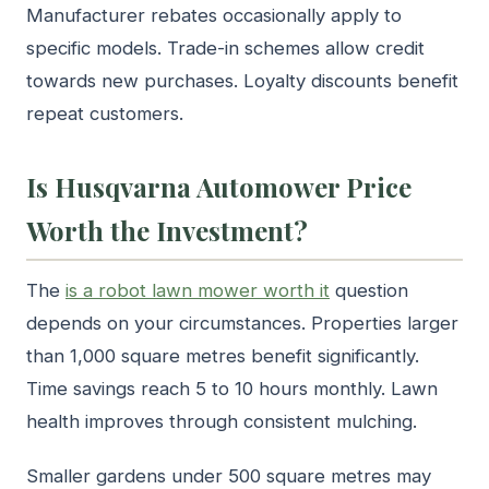
Manufacturer rebates occasionally apply to
specific models. Trade-in schemes allow credit
towards new purchases. Loyalty discounts benefit
repeat customers.
Is Husqvarna Automower Price
Worth the Investment?
The
is a robot lawn mower worth it
question
depends on your circumstances. Properties larger
than 1,000 square metres benefit significantly.
Time savings reach 5 to 10 hours monthly. Lawn
health improves through consistent mulching.
Smaller gardens under 500 square metres may