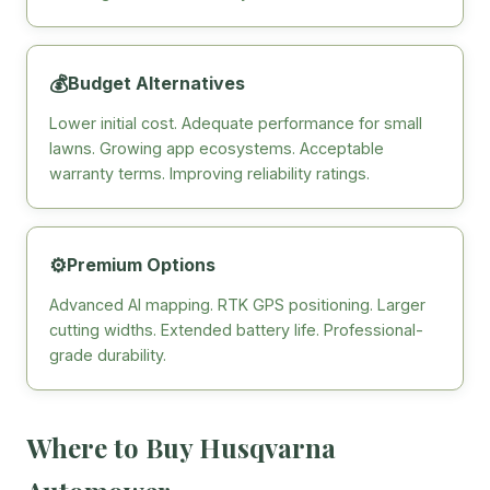
💰
Budget Alternatives
Lower initial cost. Adequate performance for small
lawns. Growing app ecosystems. Acceptable
warranty terms. Improving reliability ratings.
⚙️
Premium Options
Advanced AI mapping. RTK GPS positioning. Larger
cutting widths. Extended battery life. Professional-
grade durability.
Where to Buy Husqvarna