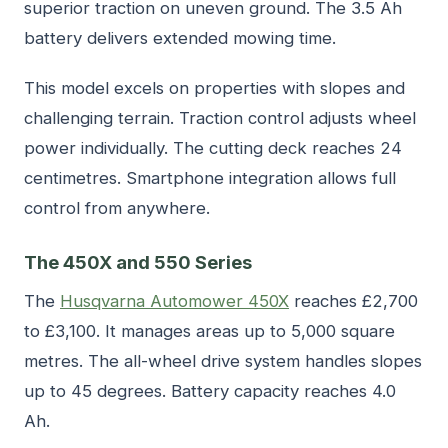
superior traction on uneven ground. The 3.5 Ah
battery delivers extended mowing time.
This model excels on properties with slopes and
challenging terrain. Traction control adjusts wheel
power individually. The cutting deck reaches 24
centimetres. Smartphone integration allows full
control from anywhere.
The 450X and 550 Series
The
Husqvarna Automower 450X
reaches £2,700
to £3,100. It manages areas up to 5,000 square
metres. The all-wheel drive system handles slopes
up to 45 degrees. Battery capacity reaches 4.0
Ah.