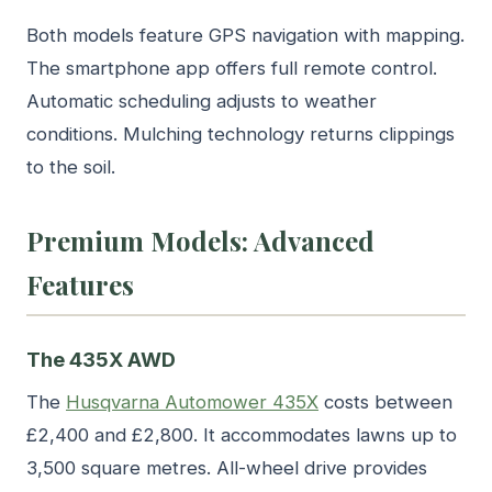
Both models feature GPS navigation with mapping.
The smartphone app offers full remote control.
Automatic scheduling adjusts to weather
conditions. Mulching technology returns clippings
to the soil.
Premium Models: Advanced
Features
The 435X AWD
The
Husqvarna Automower 435X
costs between
£2,400 and £2,800. It accommodates lawns up to
3,500 square metres. All-wheel drive provides