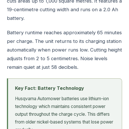
cuts areas up to 1,000 square metres. It features a
19-centimetre cutting width and runs on a 2.0 Ah
battery.
Battery runtime reaches approximately 65 minutes
per charge. The unit returns to its charging station
automatically when power runs low. Cutting height
adjusts from 2 to 5 centimetres. Noise levels
remain quiet at just 58 decibels.
Key Fact: Battery Technology
Husqvarna Automower batteries use lithium-ion
technology which maintains consistent power
output throughout the charge cycle. This differs
from older nickel-based systems that lose power