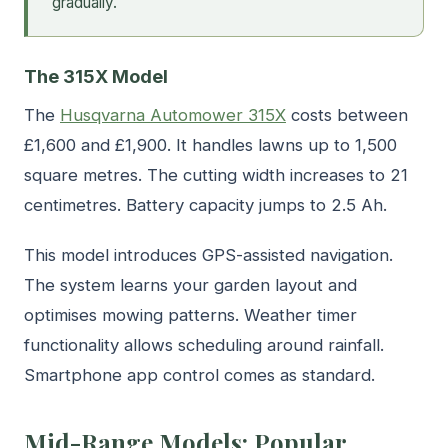
gradually.
The 315X Model
The
Husqvarna Automower 315X
costs between
£1,600 and £1,900. It handles lawns up to 1,500
square metres. The cutting width increases to 21
centimetres. Battery capacity jumps to 2.5 Ah.
This model introduces GPS-assisted navigation.
The system learns your garden layout and
optimises mowing patterns. Weather timer
functionality allows scheduling around rainfall.
Smartphone app control comes as standard.
Mid-Range Models: Popular