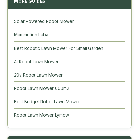
MORE GUIDES
Solar Powered Robot Mower
Mammotion Luba
Best Robotic Lawn Mower For Small Garden
Ai Robot Lawn Mower
20v Robot Lawn Mower
Robot Lawn Mower 600m2
Best Budget Robot Lawn Mower
Robot Lawn Mower Lymow