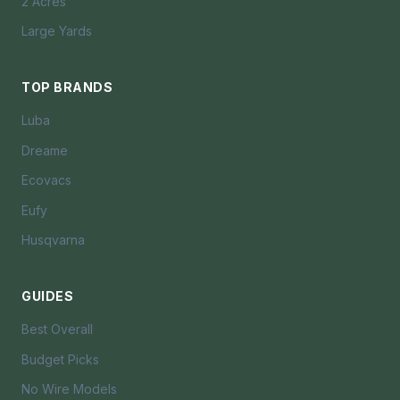
2 Acres
Large Yards
TOP BRANDS
Luba
Dreame
Ecovacs
Eufy
Husqvarna
GUIDES
Best Overall
Budget Picks
No Wire Models