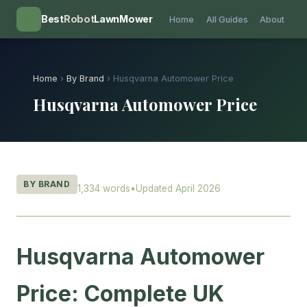
💡
Best
Robot
LawnMower
Home
All Guides
About
Home
›
By Brand
› Husqvarna Automower Price
Husqvarna Automower Price
BY BRAND
1,334 words
•
Updated April 2026
Husqvarna Automower
Price: Complete UK