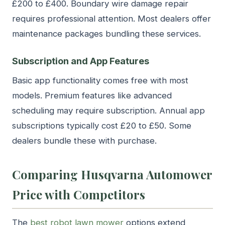
£200 to £400. Boundary wire damage repair
requires professional attention. Most dealers offer
maintenance packages bundling these services.
Subscription and App Features
Basic app functionality comes free with most
models. Premium features like advanced
scheduling may require subscription. Annual app
subscriptions typically cost £20 to £50. Some
dealers bundle these with purchase.
Comparing Husqvarna Automower
Price with Competitors
The
best robot lawn mower
options extend