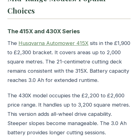
Choices
The 415X and 430X Series
The
Husqvarna Automower 415X
sits in the £1,900
to £2,300 bracket. It covers areas up to 2,000
square metres. The 21-centimetre cutting deck
remains consistent with the 315X. Battery capacity
reaches 3.0 Ah for extended runtime.
The 430X model occupies the £2,200 to £2,600
price range. It handles up to 3,200 square metres.
This version adds all-wheel drive capability.
Steeper slopes become manageable. The 3.0 Ah
battery provides longer cutting sessions.