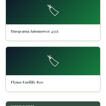
🏷️
Husqvarna Automower 435x
🏷️
Flymo Easilife 800