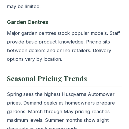
may be limited.
Garden Centres
Major garden centres stock popular models. Staff
provide basic product knowledge. Pricing sits
between dealers and online retailers. Delivery
options vary by location.
Seasonal Pricing Trends
Spring sees the highest Husqvarna Automower
prices. Demand peaks as homeowners prepare
gardens. March through May pricing reaches
maximum levels. Summer months show slight
discounts as peak season ends.