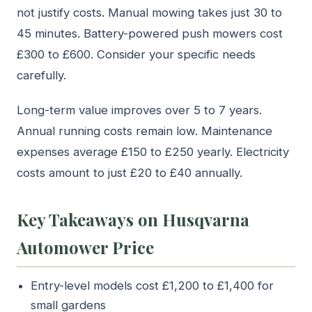
not justify costs. Manual mowing takes just 30 to
45 minutes. Battery-powered push mowers cost
£300 to £600. Consider your specific needs
carefully.
Long-term value improves over 5 to 7 years.
Annual running costs remain low. Maintenance
expenses average £150 to £250 yearly. Electricity
costs amount to just £20 to £40 annually.
Key Takeaways on Husqvarna
Automower Price
Entry-level models cost £1,200 to £1,400 for
small gardens