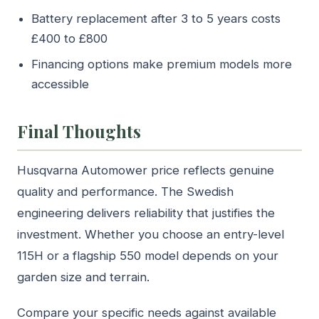
Battery replacement after 3 to 5 years costs
£400 to £800
Financing options make premium models more
accessible
Final Thoughts
Husqvarna Automower price reflects genuine
quality and performance. The Swedish
engineering delivers reliability that justifies the
investment. Whether you choose an entry-level
115H or a flagship 550 model depends on your
garden size and terrain.
Compare your specific needs against available