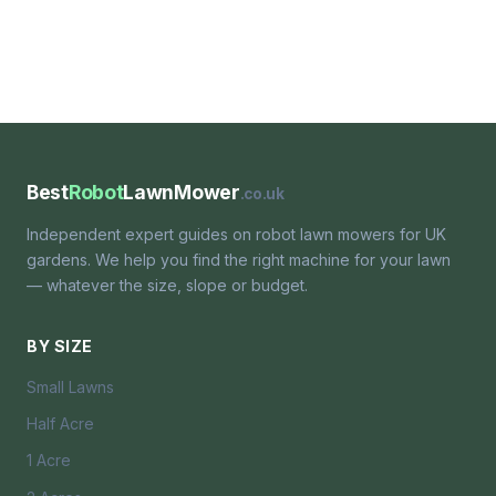
Best
Robot
LawnMower
.co.uk
Independent expert guides on robot lawn mowers for UK
gardens. We help you find the right machine for your lawn
— whatever the size, slope or budget.
BY SIZE
Small Lawns
Half Acre
1 Acre