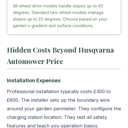
All-wheel drive models handle slopes up to 45
degrees. Standard two-wheel models manage
slopes up to 25 degrees. Choose based on your
garden's gradient and surface conditions.
Hidden Costs Beyond Husqvarna
Automower Price
Installation Expenses
Professional installation typically costs £300 to
£600. The installer sets up the boundary wire
around your garden perimeter. They configure the
charging station location. They test all safety
features and teach you operation basics.