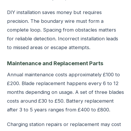
DIY installation saves money but requires
precision. The boundary wire must form a
complete loop. Spacing from obstacles matters
for reliable detection. Incorrect installation leads
to missed areas or escape attempts.
Maintenance and Replacement Parts
Annual maintenance costs approximately £100 to
£200. Blade replacement happens every 6 to 12
months depending on usage. A set of three blades
costs around £30 to £50. Battery replacement
after 3 to 5 years ranges from £400 to £800.
Charging station repairs or replacement may cost