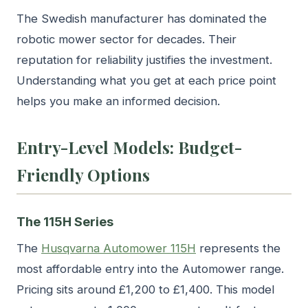
The Swedish manufacturer has dominated the
robotic mower sector for decades. Their
reputation for reliability justifies the investment.
Understanding what you get at each price point
helps you make an informed decision.
Entry-Level Models: Budget-
Friendly Options
The 115H Series
The
Husqvarna Automower 115H
represents the
most affordable entry into the Automower range.
Pricing sits around £1,200 to £1,400. This model