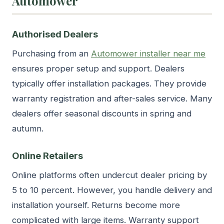
Automower
Authorised Dealers
Purchasing from an
Automower installer near me
ensures proper setup and support. Dealers
typically offer installation packages. They provide
warranty registration and after-sales service. Many
dealers offer seasonal discounts in spring and
autumn.
Online Retailers
Online platforms often undercut dealer pricing by
5 to 10 percent. However, you handle delivery and
installation yourself. Returns become more
complicated with large items. Warranty support