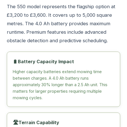
The 550 model represents the flagship option at
£3,200 to £3,600. It covers up to 5,000 square
metres. The 4.0 Ah battery provides maximum
runtime. Premium features include advanced
obstacle detection and predictive scheduling.
🔋
Battery Capacity Impact
Higher capacity batteries extend mowing time
between charges. A 4.0 Ah battery runs
approximately 30% longer than a 2.5 Ah unit. This
matters for larger properties requiring multiple
mowing cycles.
🛣️
Terrain Capability