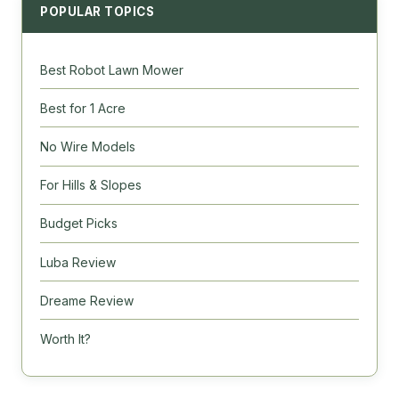
POPULAR TOPICS
Best Robot Lawn Mower
Best for 1 Acre
No Wire Models
For Hills & Slopes
Budget Picks
Luba Review
Dreame Review
Worth It?