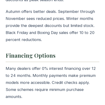
Autumn offers better deals. September through
November sees reduced prices. Winter months
provide the deepest discounts but limited stock.
Black Friday and Boxing Day sales offer 10 to 20
percent reductions.
Financing Options
Many dealers offer 0% interest financing over 12
to 24 months. Monthly payments make premium
models more accessible. Credit checks apply.
Some schemes require minimum purchase
amounts.