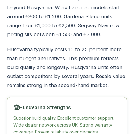
beyond Husqvarna. Worx Landroid models start
around £800 to £1,200. Gardena Sileno units
range from £1,000 to £2,500. Segway Navimow
pricing sits between £1,500 and £3,000.
Husqvarna typically costs 15 to 25 percent more
than budget alternatives. This premium reflects
build quality and longevity. Husqvarna units often
outlast competitors by several years. Resale value
remains strong in the second-hand market.
🏆
Husqvarna Strengths
Superior build quality. Excellent customer support.
Wide dealer network across UK. Strong warranty
coverage. Proven reliability over decades.