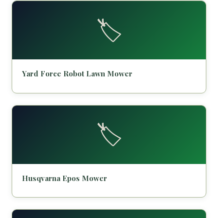
🏷️
Yard Force Robot Lawn Mower
🏷️
Husqvarna Epos Mower