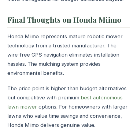
Final Thoughts on Honda Miimo
Honda Miimo represents mature robotic mower
technology from a trusted manufacturer. The
wire-free GPS navigation eliminates installation
hassles. The mulching system provides
environmental benefits.
The price point is higher than budget alternatives
but competitive with premium
best autonomous
lawn mower
options. For homeowners with larger
lawns who value time savings and convenience,
Honda Miimo delivers genuine value.