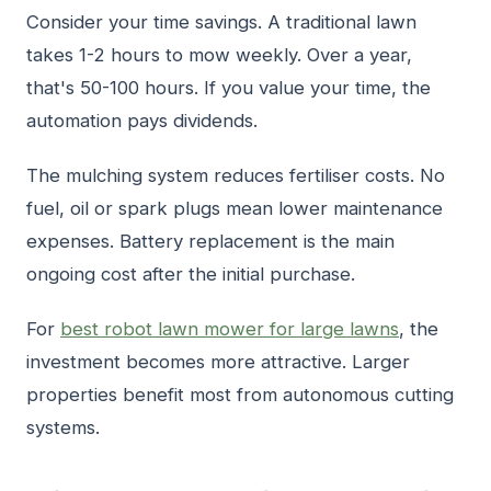
Consider your time savings. A traditional lawn
takes 1-2 hours to mow weekly. Over a year,
that's 50-100 hours. If you value your time, the
automation pays dividends.
The mulching system reduces fertiliser costs. No
fuel, oil or spark plugs mean lower maintenance
expenses. Battery replacement is the main
ongoing cost after the initial purchase.
For
best robot lawn mower for large lawns
, the
investment becomes more attractive. Larger
properties benefit most from autonomous cutting
systems.