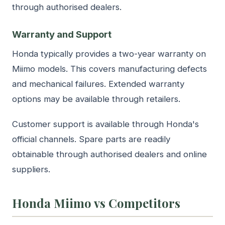
through authorised dealers.
Warranty and Support
Honda typically provides a two-year warranty on
Miimo models. This covers manufacturing defects
and mechanical failures. Extended warranty
options may be available through retailers.
Customer support is available through Honda's
official channels. Spare parts are readily
obtainable through authorised dealers and online
suppliers.
Honda Miimo vs Competitors