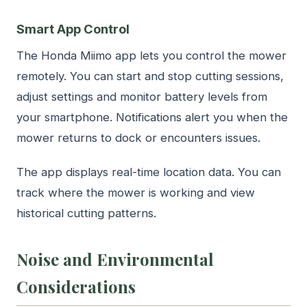
Smart App Control
The Honda Miimo app lets you control the mower
remotely. You can start and stop cutting sessions,
adjust settings and monitor battery levels from
your smartphone. Notifications alert you when the
mower returns to dock or encounters issues.
The app displays real-time location data. You can
track where the mower is working and view
historical cutting patterns.
Noise and Environmental
Considerations