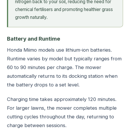
nitrogen back to your soil, reducing the need for
chemical fertilisers and promoting healthier grass
growth naturally.
Battery and Runtime
Honda Miimo models use lithium-ion batteries.
Runtime varies by model but typically ranges from
60 to 90 minutes per charge. The mower
automatically returns to its docking station when
the battery drops to a set level.
Charging time takes approximately 120 minutes.
For larger lawns, the mower completes multiple
cutting cycles throughout the day, returning to
charge between sessions.