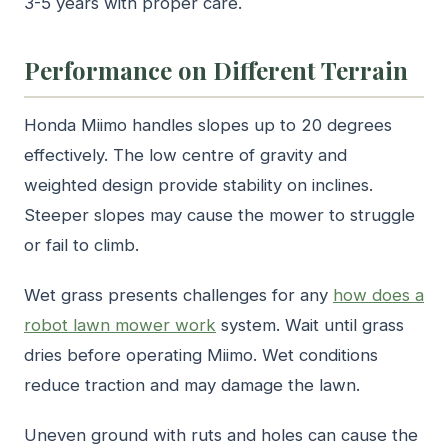
3-5 years with proper care.
Performance on Different Terrain
Honda Miimo handles slopes up to 20 degrees
effectively. The low centre of gravity and
weighted design provide stability on inclines.
Steeper slopes may cause the mower to struggle
or fail to climb.
Wet grass presents challenges for any
how does a
robot lawn mower work
system. Wait until grass
dries before operating Miimo. Wet conditions
reduce traction and may damage the lawn.
Uneven ground with ruts and holes can cause the