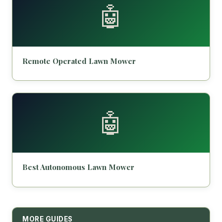
🤖
Remote Operated Lawn Mower
🤖
Best Autonomous Lawn Mower
MORE GUIDES